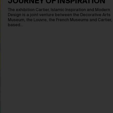
JOURNEY OF INSPIRATION
The exhibition Cartier, Islamic Inspiration and Modern
Design is a joint venture between the Decorative Arts
Museum, the Louvre, the French Museums and Cartier,
based…