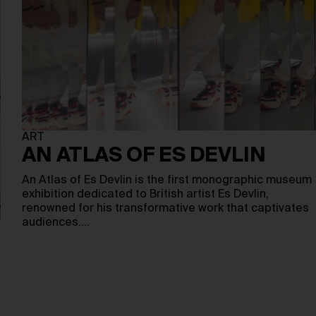
ART
AN ATLAS OF ES DEVLIN
An Atlas of Es Devlin is the first monographic museum
exhibition dedicated to British artist Es Devlin,
renowned for his transformative work that captivates
audiences.…