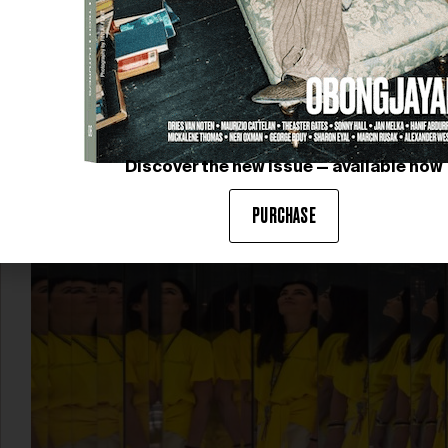
CLARIDGE’S CHRISTMAS
TREE
This year’s Claridge’s Christmas Tree, designed by
Louis Vuitton, pays homage to the art of travel with a
magnificent and sculptural creation framed between
two…
Discover the new issue — available now
PURCHASE