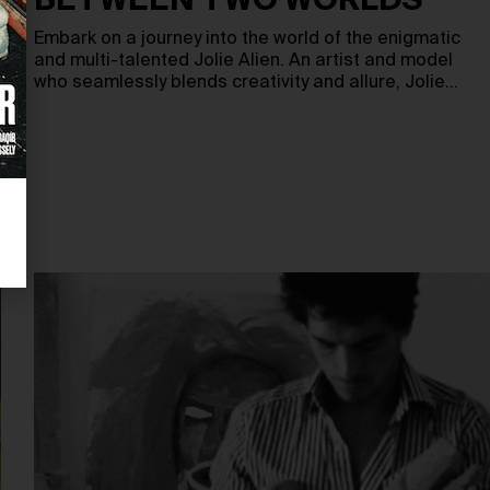
BETWEEN TWO WORLDS
Embark on a journey into the world of the enigmatic
and multi-talented Jolie Alien. An artist and model
who seamlessly blends creativity and allure, Jolie…