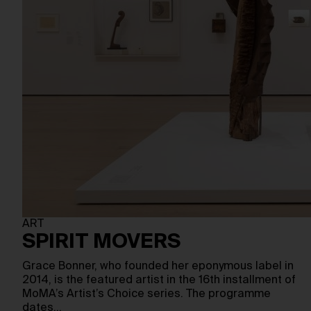
ART
SPIRIT MOVERS
Grace Bonner, who founded her eponymous label in
2014, is the featured artist in the 16th installment of
MoMA’s Artist’s Choice series. The programme
dates…