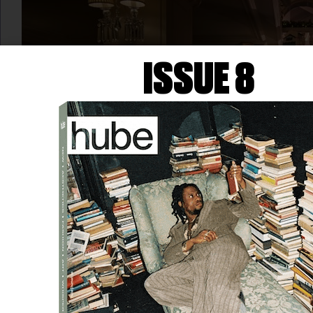
ISSUE 8
ART