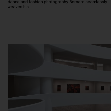
dance and fashion photography, Bernard seamlessly
weaves his…