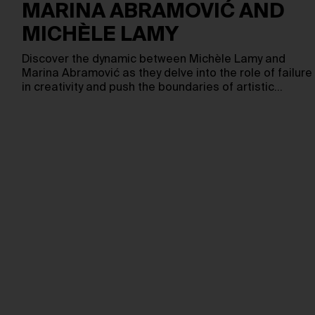
MARINA ABRAMOVIĆ AND
MICHÈLE LAMY
Discover the dynamic between Michèle Lamy and
Marina Abramović as they delve into the role of failure
in creativity and push the boundaries of artistic…