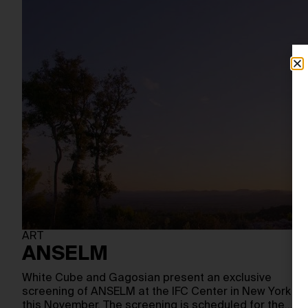
ART
ANSELM
White Cube and Gagosian present an exclusive
screening of ANSELM at the IFC Center in New York
this November. The screening is scheduled for the…