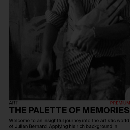
ART
THE PALETTE OF MEMORIES
Welcome to an insightful journey into the artistic world
of Julien Bernard. Applying his rich background in