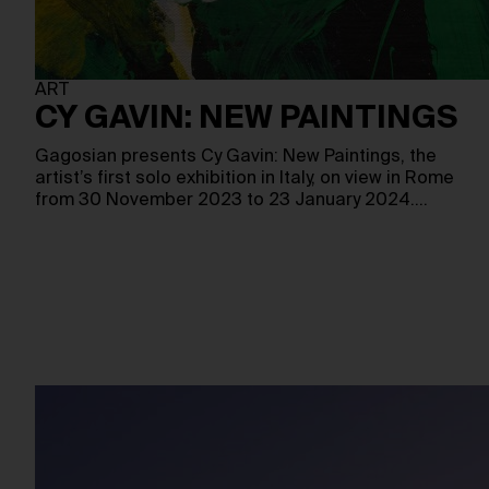
ART
CY GAVIN: NEW PAINTINGS
Gagosian presents Cy Gavin: New Paintings, the
artist’s first solo exhibition in Italy, on view in Rome
from 30 November 2023 to 23 January 2024.…