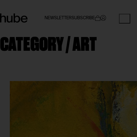
NEWSLETTER
SUBSCRIBE
CATEGORY /
ART