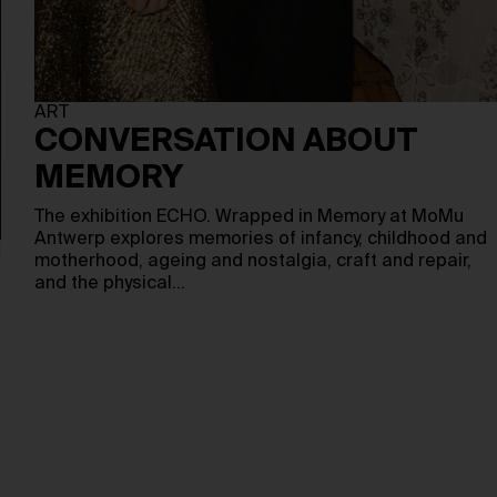
ART
CONVERSATION ABOUT
MEMORY
The exhibition ECHO. Wrapped in Memory at MoMu
Antwerp explores memories of infancy, childhood and
motherhood, ageing and nostalgia, craft and repair,
and the physical…