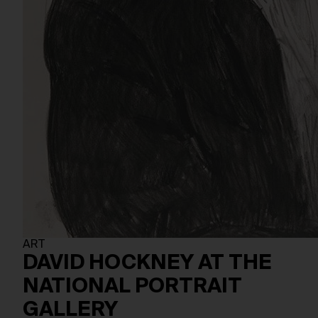
ART
DAVID HOCKNEY AT THE
NATIONAL PORTRAIT
GALLERY