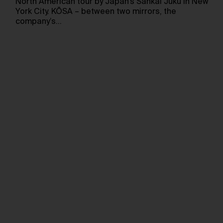
North American tour by Japan’s Sankai Juku in New
York City. KŌSA – between two mirrors, the
company’s…