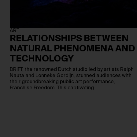
ART
RELATIONSHIPS BETWEEN
NATURAL PHENOMENA AND
TECHNOLOGY
DRIFT, the renowned Dutch studio led by artists Ralph
Nauta and Lonneke Gordijn, stunned audiences with
their groundbreaking public art performance,
Franchise Freedom. This captivating…