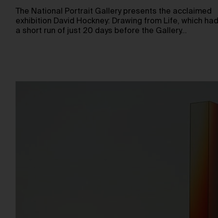
The National Portrait Gallery presents the acclaimed
exhibition David Hockney: Drawing from Life, which ha
a short run of just 20 days before the Gallery…