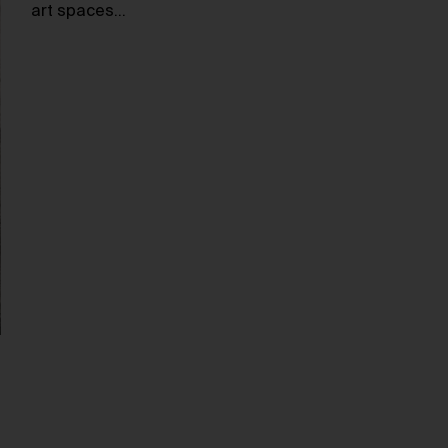
art spaces…