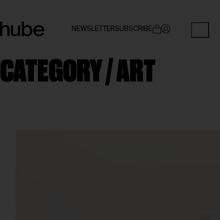
NEWSLETTER
SUBSCRIBE
CATEGORY /
ART