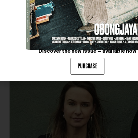
Discover the new issue — available now
PURCHASE