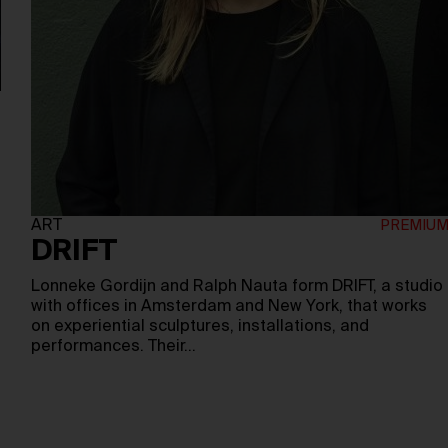
ART
DRIFT
Lonneke Gordijn and Ralph Nauta form DRIFT, a studio
with offices in Amsterdam and New York, that works
on experiential sculptures, installations, and
performances. Their…