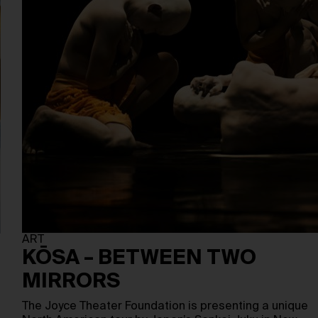
ART
KŌSA – BETWEEN TWO
MIRRORS
The Joyce Theater Foundation is presenting a unique