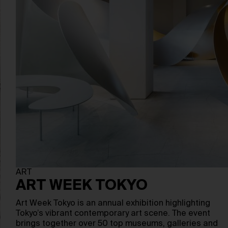
ART
ART WEEK TOKYO
Art Week Tokyo is an annual exhibition highlighting
Tokyo’s vibrant contemporary art scene. The event
brings together over 50 top museums, galleries and