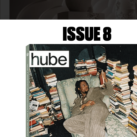
ISSUE 8
ART
MOËT & CHANDON AND
DANIEL ARSHAM
Moët & Chandon is adding an artistic touch to its
280th-anniversary celebrations with the launch of a
new cuvée, Collection Impériale Création No. 1, as…