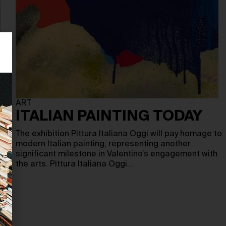
ART
ITALIAN PAINTING TODAY
The exhibition Pittura Italiana Oggi will pay homage to
modern Italian painting, representing another
significant milestone in Valentino’s engagement with
the arts. Pittura Italiana Oggi…