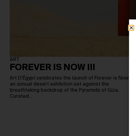
ART
FOREVER IS NOW III
Art D’Égypt celebrates the launch of Forever is Now III,
an annual desert exhibition set against the
breathtaking backdrop of the Pyramids of Giza.
Curated…