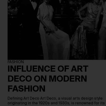
FASHION
INFLUENCE OF ART
DECO ON MODERN
FASHION
Defining Art Deco Art Deco, a visual arts design style
originating in the 1920s and 1930s, is renowned for its