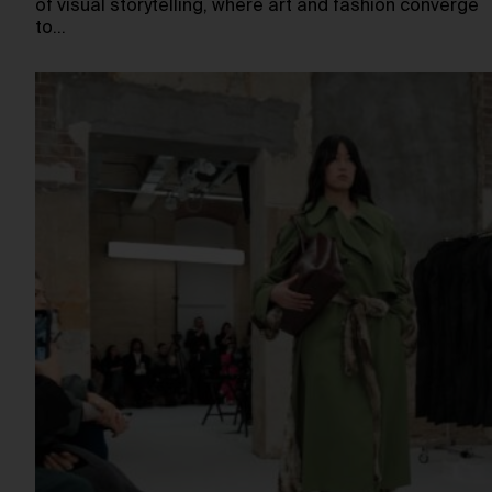
of visual storytelling, where art and fashion converge
to…