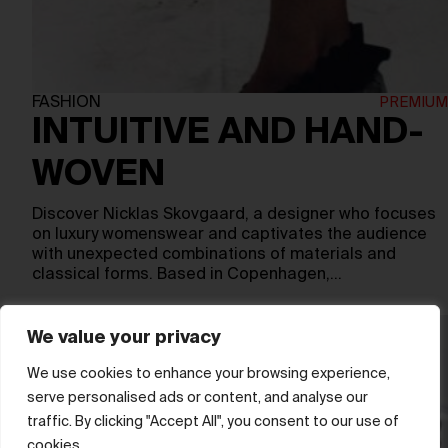
FASHION
INTUITIVE AND HAND-
WOVEN
Discover Nicklas Skovgaard, a designer who focuses
on luxury womenswear and captivates the audience
with unexpected combinations of materials and
classical forms. Based in Copenhagen,…
We value your privacy
We use cookies to enhance your browsing experience,
serve personalised ads or content, and analyse our
traffic. By clicking "Accept All", you consent to our use of
cookies.