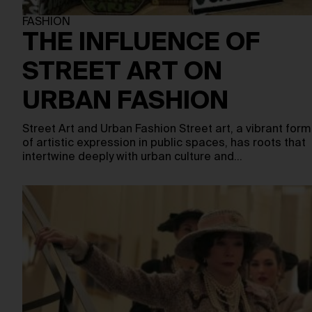
FASHION
THE INFLUENCE OF
STREET ART ON
URBAN FASHION
Street Art and Urban Fashion Street art, a vibrant form
of artistic expression in public spaces, has roots that
intertwine deeply with urban culture and…