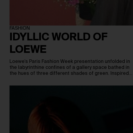
FASHION
IDYLLIC WORLD OF
LOEWE
Loewe’s Paris Fashion Week presentation unfolded in
the labyrinthine confines of a gallery space bathed in
the hues of three different shades of green. Inspired…