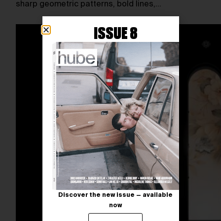
sharp geometric patterns, bold lines,…
ISSUE 8
Discover the new issue — available
now