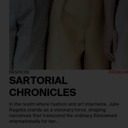
FASHION
SARTORIAL
CHRONICLES
In the realm where fashion and art intertwine, Julie
Ragolia stands as a visionary force, shaping
narratives that transcend the ordinary. Renowned
internationally for her…