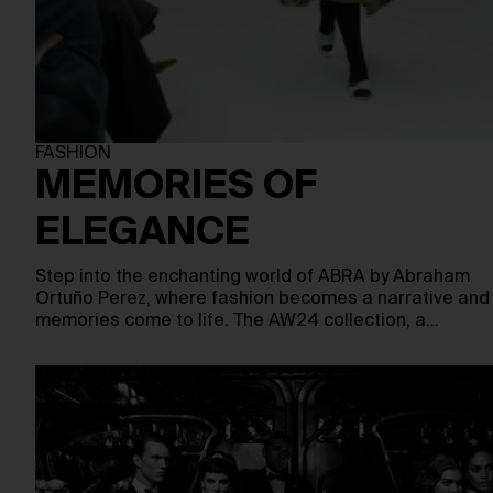
FASHION
MEMORIES OF
ELEGANCE
Step into the enchanting world of ABRA by Abraham
Ortuño Perez, where fashion becomes a narrative and
memories come to life. The AW24 collection, a…