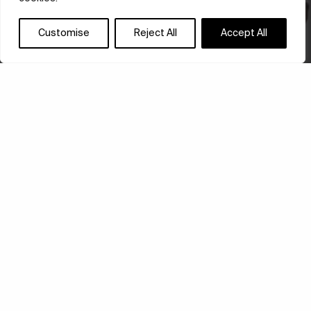
Customise
Reject All
Accept All
FLUIDITY AND