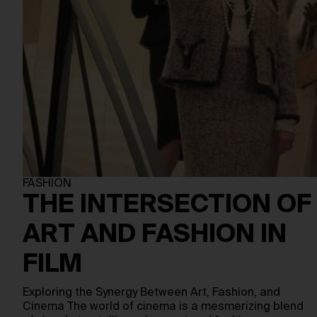
FASHION
THE INTERSECTION OF
ART AND FASHION IN
FILM
Exploring the Synergy Between Art, Fashion, and
Cinema The world of cinema is a mesmerizing blend