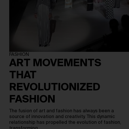
FASHION
ART MOVEMENTS
THAT
REVOLUTIONIZED
FASHION
The fusion of art and fashion has always been a
source of innovation and creativity. This dynamic
relationship has propelled the evolution of fashion,
transforming…