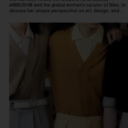
AMBUSH® and the global women’s curator of Nike, to
discuss her unique perspective on art, design, and…