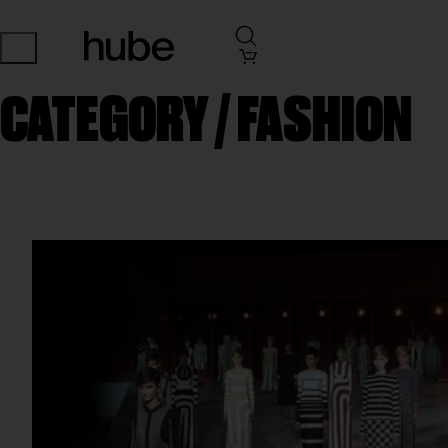
CATEGORY /
FASHION