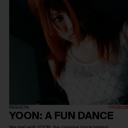
FASHION
YOON: A FUN DANCE
We met with YOON, the creative force behind