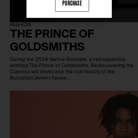
PURCHASE
FASHION
THE PRINCE OF
GOLDSMITHS
During the 2024 Venice Biennale, a retrospective
entitled The Prince of Goldsmiths, Rediscovering the
Classics will showcase the rich history of the
Buccellati jewelry house…