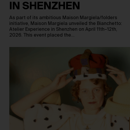
IN SHENZHEN
As part of its ambitious Maison Margiela/folders
initiative, Maison Margiela unveiled the Bianchetto:
Atelier Experience in Shenzhen on April 11th–12th,
2026. This event placed the…