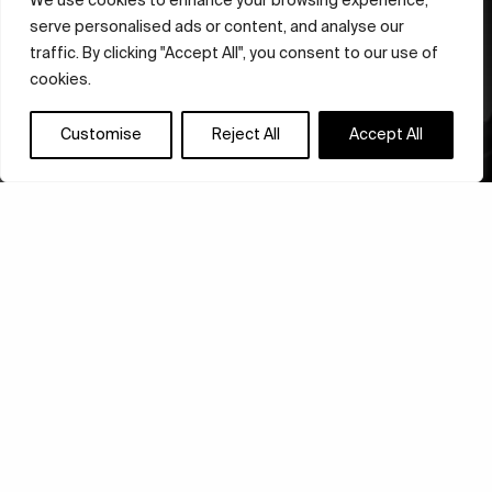
We use cookies to enhance your browsing experience,
serve personalised ads or content, and analyse our
traffic. By clicking "Accept All", you consent to our use of
cookies.
Customise
Reject All
Accept All