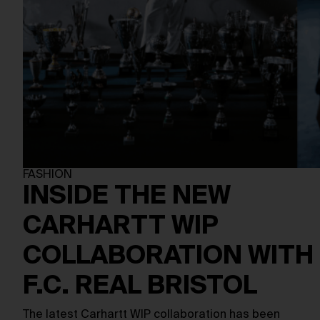
FASHION
INSIDE THE NEW
CARHARTT WIP
COLLABORATION WITH
F.C. REAL BRISTOL
The latest Carhartt WIP collaboration has been