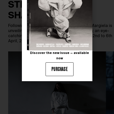
STREETS OF
SHANGHAI
Following Shanghai Fashion Week, Maison Margiela is
unveiling Artisanal: Our Creative Laboratory, an eye-
catching open-air project in Shanghai from 2nd to 6th
April, 2026. The…
Discover the new issue — available
now
PURCHASE