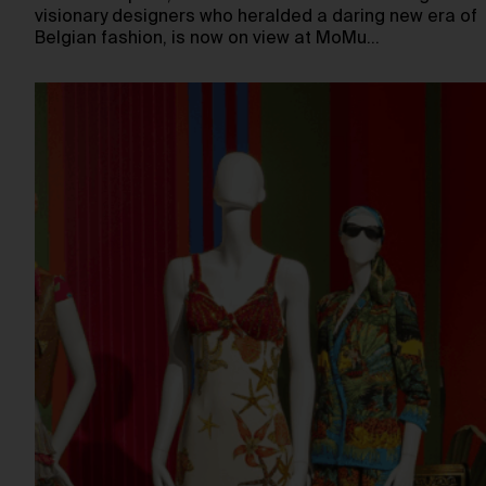
visionary designers who heralded a daring new era of
Belgian fashion, is now on view at MoMu…