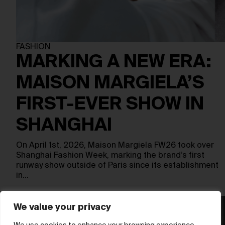
FASHION
MARKING A NEW ERA:
MAISON MARGIELA’S
FIRST-EVER SHOW IN
SHANGHAI
On April 1st, 2026, Maison Margiela FW26 took over
Shanghai Fashion Week, marking the brand’s first
runway show outside of Paris since its establishment
in…
We value your privacy