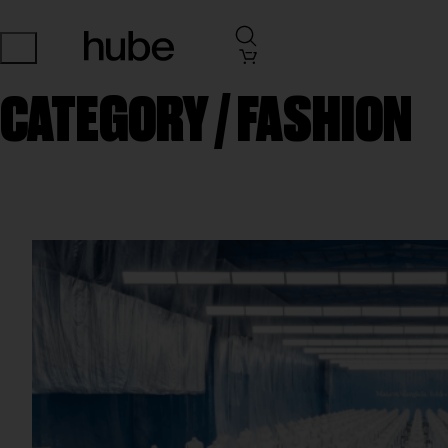
CATEGORY /
FASHION