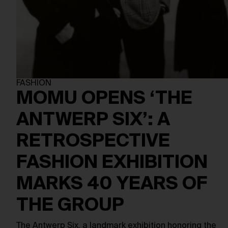
FASHION
MOMU OPENS ‘THE
ANTWERP SIX’: A
RETROSPECTIVE
FASHION EXHIBITION
MARKS 40 YEARS OF
THE GROUP
The Antwerp Six, a landmark exhibition honoring the