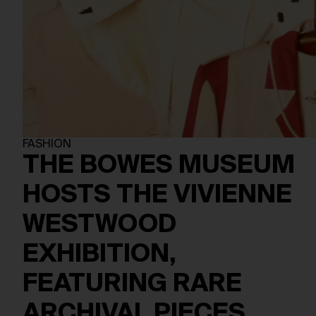
FASHION
THE BOWES MUSEUM
HOSTS THE VIVIENNE
WESTWOOD
EXHIBITION,
FEATURING RARE
ARCHIVAL PIECES