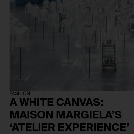
FASHION
A WHITE CANVAS:
MAISON MARGIELA’S
‘ATELIER EXPERIENCE’