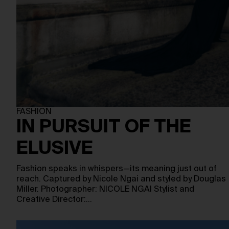
FASHION
IN PURSUIT OF THE
ELUSIVE
Fashion speaks in whispers—its meaning just out of
reach. Captured by Nicole Ngai and styled by Douglas
Miller. Photographer: NICOLE NGAI Stylist and
Creative Director:…