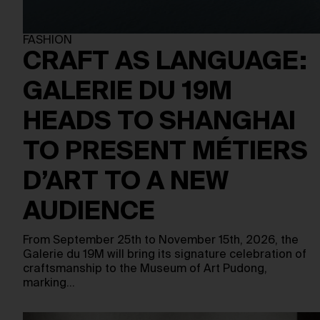
FASHION
CRAFT AS LANGUAGE:
GALERIE DU 19M
HEADS TO SHANGHAI
TO PRESENT MÉTIERS
D’ART TO A NEW
AUDIENCE
From September 25th to November 15th, 2026, the
Galerie du 19M will bring its signature celebration of
craftsmanship to the Museum of Art Pudong,
marking…