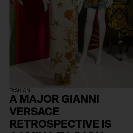
FASHION
A MAJOR GIANNI
VERSACE
RETROSPECTIVE IS