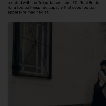
created with the Tokyo-based label F.C. Real Bristol
for a football-inspired capsule that sees football
apparel reimagined as…