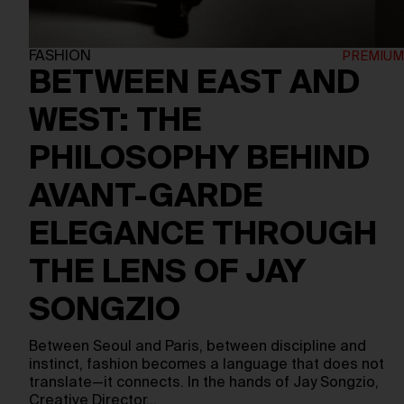
FASHION
BETWEEN EAST AND
WEST: THE
PHILOSOPHY BEHIND
AVANT-GARDE
ELEGANCE THROUGH
THE LENS OF JAY
SONGZIO
Between Seoul and Paris, between discipline and
instinct, fashion becomes a language that does not
translate—it connects. In the hands of Jay Songzio,
Creative Director…