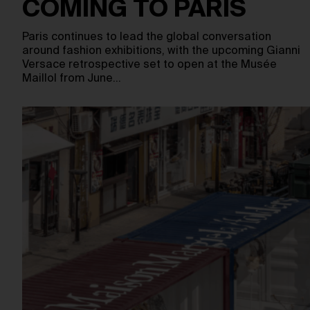
COMING TO PARIS
Paris continues to lead the global conversation
around fashion exhibitions, with the upcoming Gianni
Versace retrospective set to open at the Musée
Maillol from June…