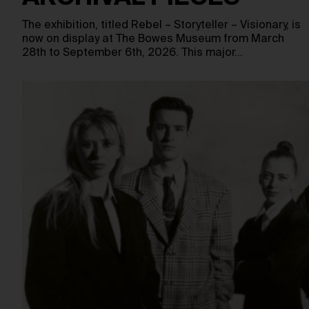
The exhibition, titled Rebel – Storyteller – Visionary, is
now on display at The Bowes Museum from March
28th to September 6th, 2026. This major…