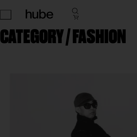
CATEGORY /
FASHION