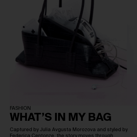
FASHION
WHAT’S IN MY BAG
Captured by Julia Avgusta Morozova and styled by
Federica Centonze, the story moves through