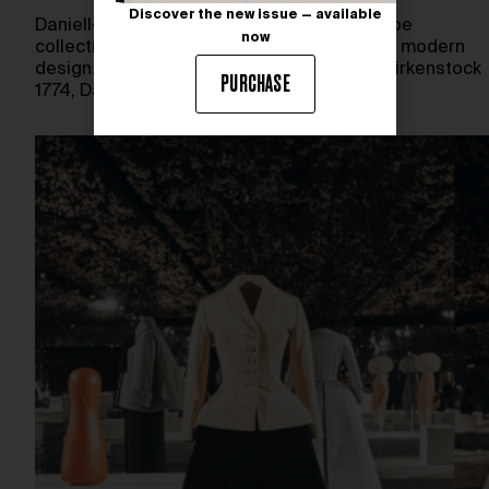
Discover the new issue — available
Danielle Frankel unveils her latest bridal shoe
now
collection, blending comfort, elegance, and modern
design. Launching February 12th, 2026, at Birkenstock
PURCHASE
1774, Danielle Frankel boutiques, and…