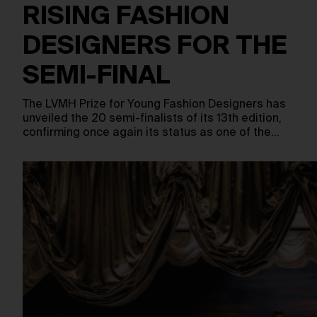
RISING FASHION
DESIGNERS FOR THE
SEMI-FINAL
The LVMH Prize for Young Fashion Designers has
unveiled the 20 semi-finalists of its 13th edition,
confirming once again its status as one of the…