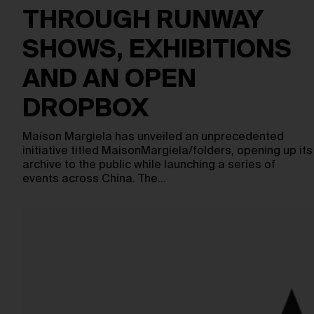
THROUGH RUNWAY
SHOWS, EXHIBITIONS
AND AN OPEN
DROPBOX
Maison Margiela has unveiled an unprecedented
initiative titled MaisonMargiela/folders, opening up its
archive to the public while launching a series of
events across China. The…