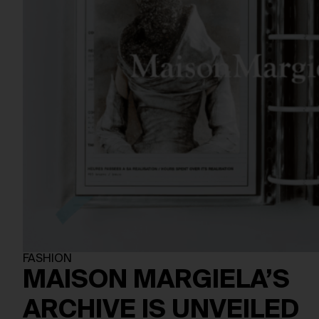
FASHION
MAISON MARGIELA’S
ARCHIVE IS UNVEILED