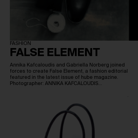
FASHION
FALSE ELEMENT
Annika Kafcaloudis and Gabriella Norberg joined
forces to create False Element, a fashion editorial
featured in the latest issue of hube magazine.
Photographer: ANNIKA KAFCALOUDIS…