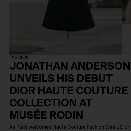
FASHION
JONATHAN ANDERSON
UNVEILS HIS DEBUT
DIOR HAUTE COUTURE
COLLECTION AT
MUSÉE RODIN
As Paris welcomes Haute Couture Fashion Week, Dior