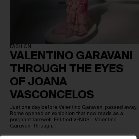
FASHION
VALENTINO GARAVANI
THROUGH THE EYES
OF JOANA
VASCONCELOS
Just one day before Valentino Garavani passed away,
Rome opened an exhibition that now reads as a
poignant farewell. Entitled VENUS – Valentino
Garavani Through…