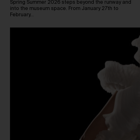
Spring Summer 2026 steps beyond the runway and
into the museum space. From January 27th to
February…