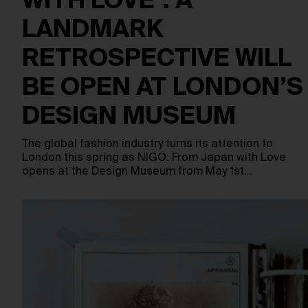
WITH LOVE’: A
LANDMARK
RETROSPECTIVE WILL
BE OPEN AT LONDON’S
DESIGN MUSEUM
The global fashion industry turns its attention to
London this spring as NIGO: From Japan with Love
opens at the Design Museum from May 1st…