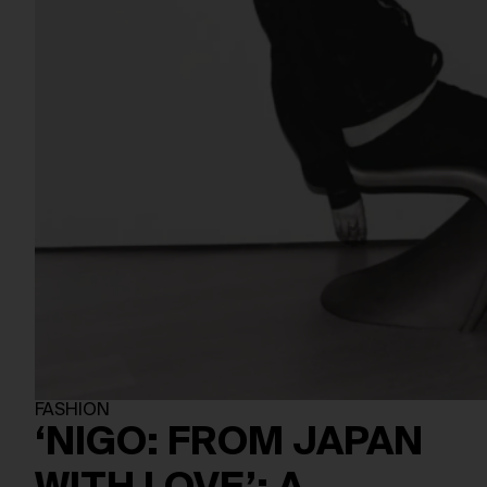
FASHION
‘NIGO: FROM JAPAN