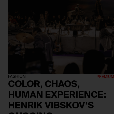
FASHION
COLOR, CHAOS,
HUMAN EXPERIENCE:
HENRIK VIBSKOV’S