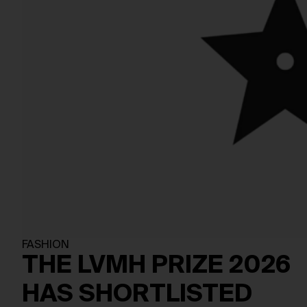
FASHION
THE LVMH PRIZE 2026
HAS SHORTLISTED