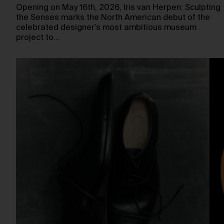
Opening on May 16th, 2026, Iris van Herpen: Sculpting
the Senses marks the North American debut of the
celebrated designer’s most ambitious museum
project to…