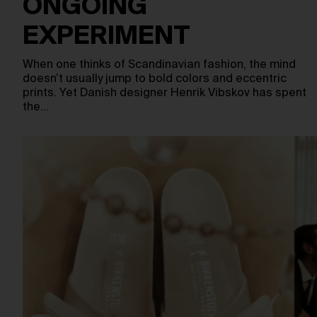
ONGOING
EXPERIMENT
When one thinks of Scandinavian fashion, the mind
doesn’t usually jump to bold colors and eccentric
prints. Yet Danish designer Henrik Vibskov has spent
the…