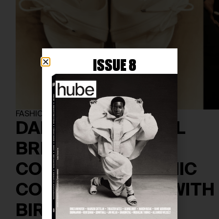
ISSUE 8
FASHION
DANIELLE FRANKEL
BRIDAL SHOE
COLLECTION: A CHIC
COLLABORATION WITH
BIRKENSTOCK