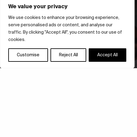
We value your privacy
We use cookies to enhance your browsing experience,
serve personalised ads or content, and analyse our
traffic. By clicking "Accept All", you consent to our use of
cookies.
Customise
Reject All
Accept All