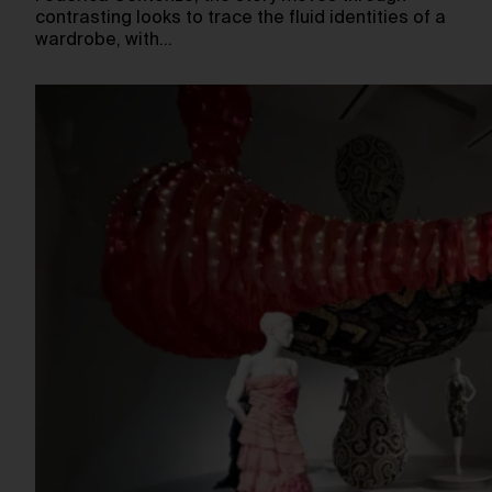
contrasting looks to trace the fluid identities of a
wardrobe, with…