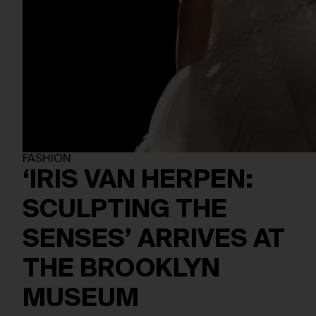
FASHION
‘IRIS VAN HERPEN:
SCULPTING THE
SENSES’ ARRIVES AT
THE BROOKLYN
MUSEUM