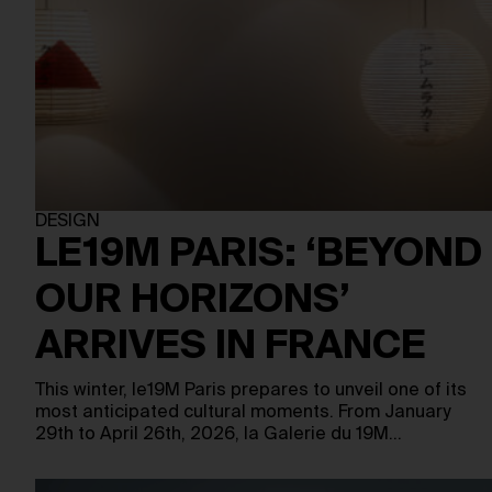
DESIGN
LE19M PARIS: ‘BEYOND
OUR HORIZONS’
ARRIVES IN FRANCE
This winter, le19M Paris prepares to unveil one of its
most anticipated cultural moments. From January
29th to April 26th, 2026, la Galerie du 19M…