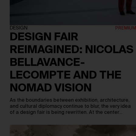
DESIGN
DESIGN FAIR
REIMAGINED: NICOLAS
BELLAVANCE-
LECOMPTE AND THE
NOMAD VISION
As the boundaries between exhibition, architecture,
and cultural diplomacy continue to blur, the very idea
of a design fair is being rewritten. At the center…