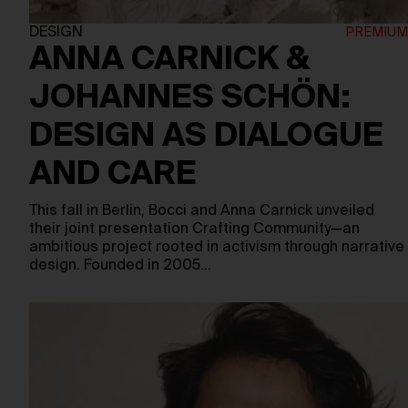
DESIGN
ANNA CARNICK &
JOHANNES SCHÖN:
DESIGN AS DIALOGUE
AND CARE
This fall in Berlin, Bocci and Anna Carnick unveiled
their joint presentation Crafting Community—an
ambitious project rooted in activism through narrative
design. Founded in 2005…