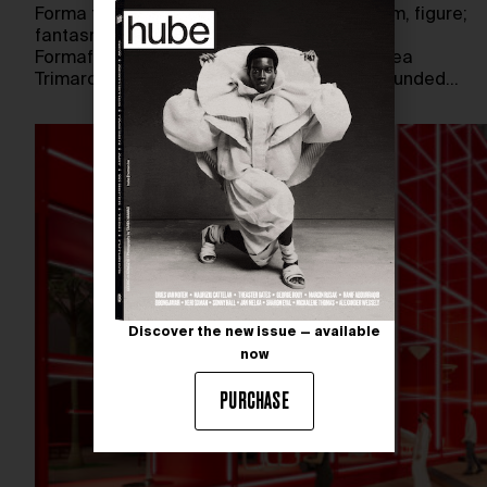
Forma translates from Italian as shape, form, figure;
fantasma as ghost, phantom, apparition.
Formafantasma—the name chosen by Andrea
Trimarchi and Simone Farresin when they founded…
Discover the new issue — available
now
PURCHASE