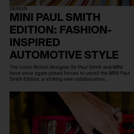
DESIGN
MINI PAUL SMITH
EDITION: FASHION-
INSPIRED
AUTOMOTIVE STYLE
The iconic British designer Sir Paul Smith and MINI
have once again joined forces to unveil the MINI Paul
Smith Edition, a striking new collaboration…