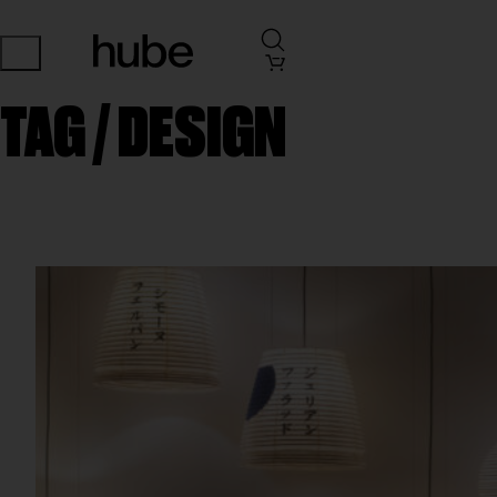
TAG /
DESIGN