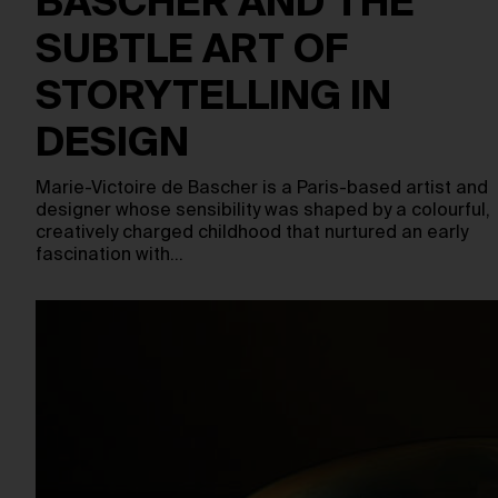
BASCHER AND THE
SUBTLE ART OF
STORYTELLING IN
DESIGN
Marie-Victoire de Bascher is a Paris-based artist and
designer whose sensibility was shaped by a colourful,
creatively charged childhood that nurtured an early
fascination with…