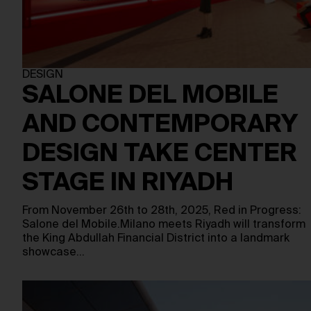
DESIGN
SALONE DEL MOBILE
AND CONTEMPORARY
DESIGN TAKE CENTER
STAGE IN RIYADH
From November 26th to 28th, 2025, Red in Progress:
Salone del Mobile.Milano meets Riyadh will transform
the King Abdullah Financial District into a landmark
showcase…