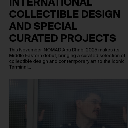
INTERNATIONAL
COLLECTIBLE DESIGN
AND SPECIAL
CURATED PROJECTS
This November, NOMAD Abu Dhabi 2025 makes its
Middle Eastern debut, bringing a curated selection of
collectible design and contemporary art to the iconic
Terminal…