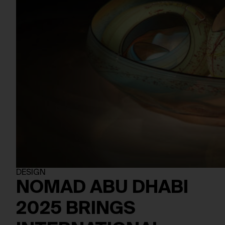
DESIGN
NOMAD ABU DHABI
2025 BRINGS