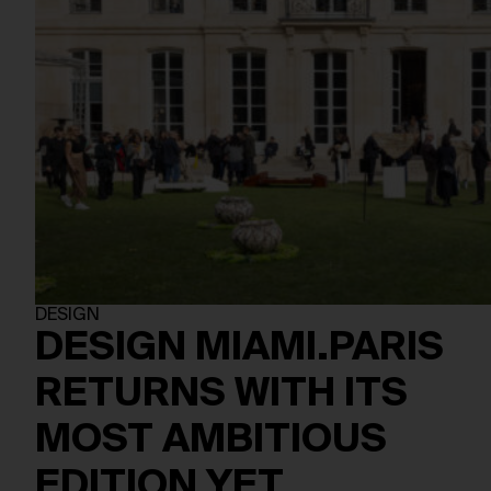
DESIGN
DESIGN MIAMI.PARIS
RETURNS WITH ITS
MOST AMBITIOUS
EDITION YET