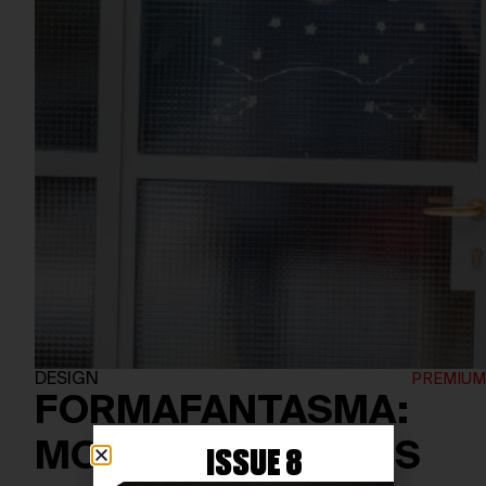
DESIGN
FORMAFANTASMA:
MOVING IN CIRCLES
ISSUE 8