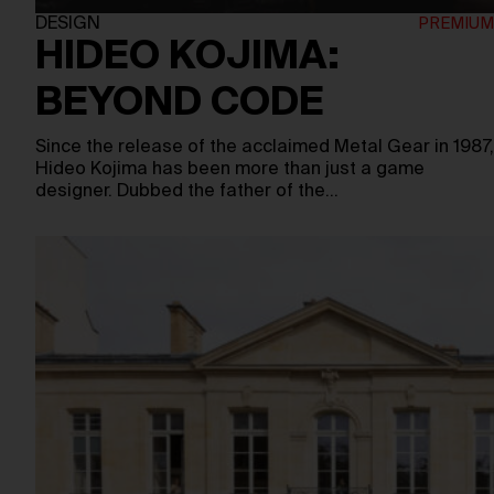
DESIGN
HIDEO KOJIMA:
BEYOND CODE
Since the release of the acclaimed Metal Gear in 1987,
Hideo Kojima has been more than just a game
designer. Dubbed the father of the…