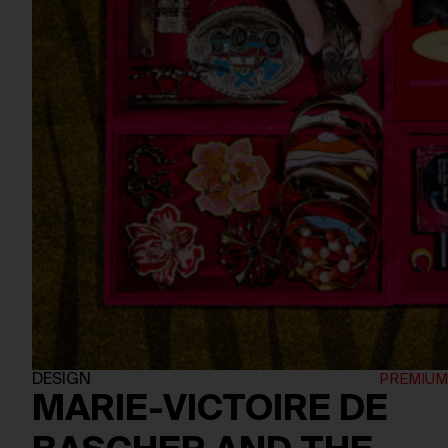
DESIGN
MARIE-VICTOIRE DE