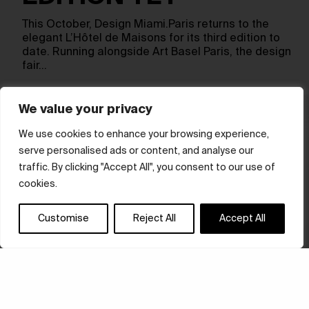
This October, Design Miami.Paris returns to the
elegant L’Hôtel de Maisons for its third edition to
date. Running alongside Art Basel Paris, the design
fair…
We value your privacy
We use cookies to enhance your browsing experience,
serve personalised ads or content, and analyse our
traffic. By clicking "Accept All", you consent to our use of
cookies.
Customise
Reject All
Accept All