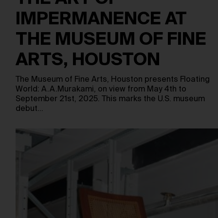
IMPERMANENCE AT
THE MUSEUM OF FINE
ARTS, HOUSTON
The Museum of Fine Arts, Houston presents Floating
World: A.A.Murakami, on view from May 4th to
September 21st, 2025. This marks the U.S. museum
debut…