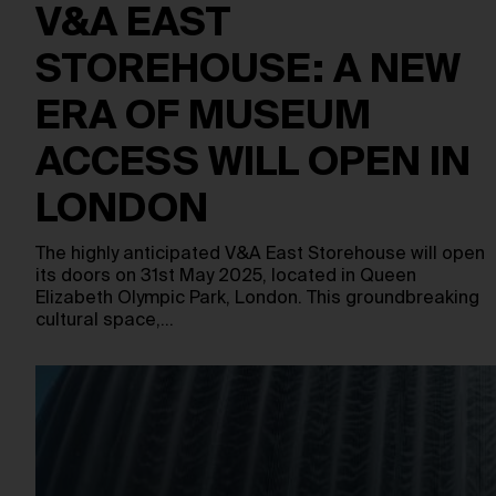
V&A EAST
STOREHOUSE: A NEW
ERA OF MUSEUM
ACCESS WILL OPEN IN
LONDON
The highly anticipated V&A East Storehouse will open
its doors on 31st May 2025, located in Queen
Elizabeth Olympic Park, London. This groundbreaking
cultural space,…