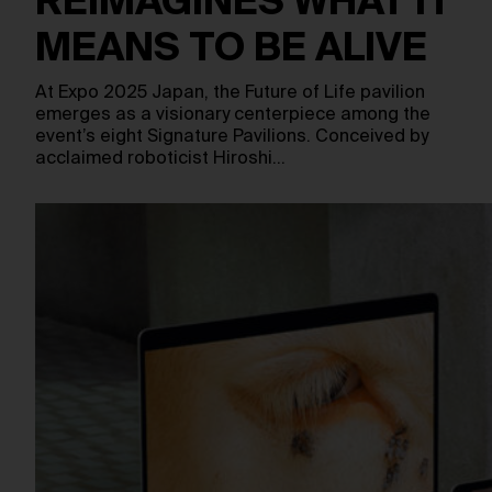
REIMAGINES WHAT IT
MEANS TO BE ALIVE
At Expo 2025 Japan, the Future of Life pavilion
emerges as a visionary centerpiece among the
event’s eight Signature Pavilions. Conceived by
acclaimed roboticist Hiroshi…