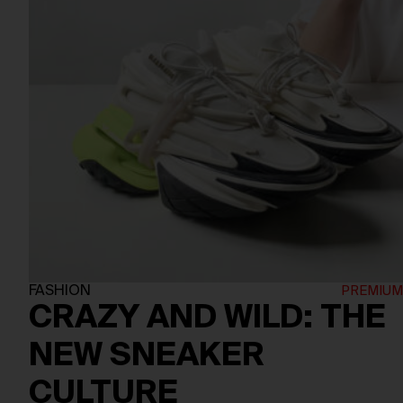
FASHION
CRAZY AND WILD: THE
NEW SNEAKER
CULTURE