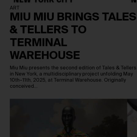
ART
MIU MIU BRINGS TALES
& TELLERS TO
TERMINAL
WAREHOUSE
Miu Miu presents the second edition of Tales & Tellers
in New York, a multidisciplinary project unfolding May
10th–11th, 2025, at Terminal Warehouse. Originally
conceived…