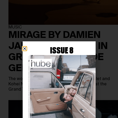
MUSIC
MIRAGE BY DAMIEN
JALET PREMIERES IN
ISSUE 8
GRAND THÉÂTRE DE
GENÈVE
The world premiere of Mirage by Damien Jalet and
Kohei Nawa takes place on May 6th, 2025, at the
Grand Théâtre de Genève, with additional…