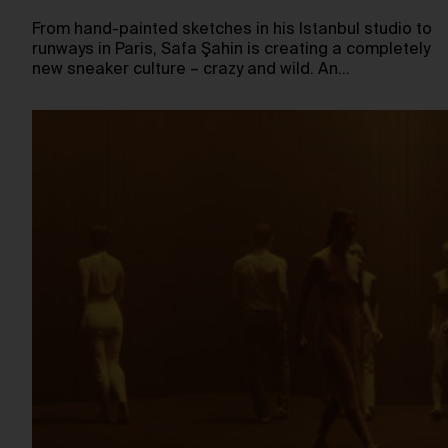
From hand-painted sketches in his Istanbul studio to
runways in Paris, Safa Şahin is creating a completely
new sneaker culture – crazy and wild. An…