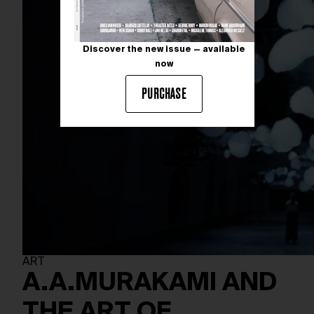
Discover the new issue — available
now
PURCHASE
ART
A.A.MURAKAMI AND
THE ART OF