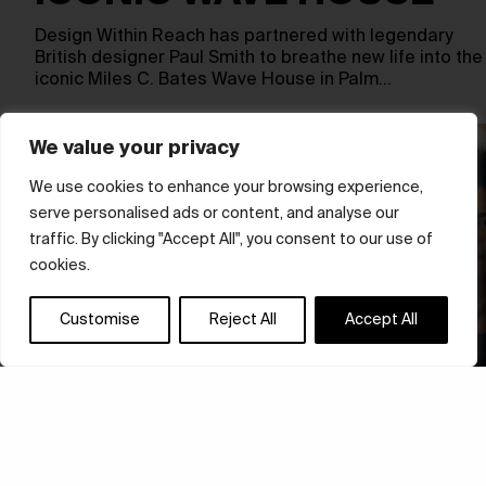
Design Within Reach has partnered with legendary
British designer Paul Smith to breathe new life into the
iconic Miles C. Bates Wave House in Palm…
We value your privacy
We use cookies to enhance your browsing experience,
serve personalised ads or content, and analyse our
traffic. By clicking "Accept All", you consent to our use of
cookies.
Customise
Reject All
Accept All