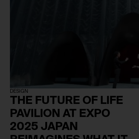
DESIGN
THE FUTURE OF LIFE
PAVILION AT EXPO
2025 JAPAN