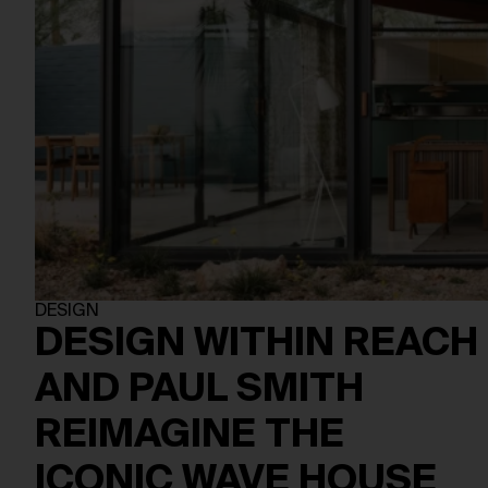
DESIGN
DESIGN WITHIN REACH
AND PAUL SMITH
REIMAGINE THE
ICONIC WAVE HOUSE