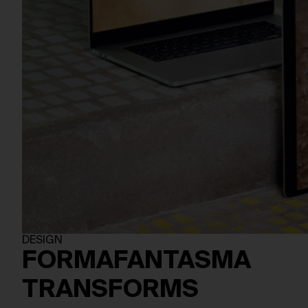
DESIGN
FORMAFANTASMA
TRANSFORMS