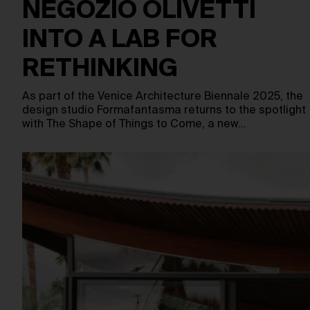
NEGOZIO OLIVETTI
INTO A LAB FOR
RETHINKING
As part of the Venice Architecture Biennale 2025, the
design studio Formafantasma returns to the spotlight
with The Shape of Things to Come, a new…