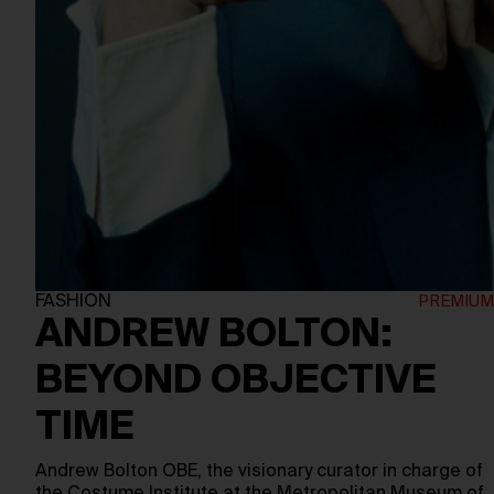
FASHION
ANDREW BOLTON:
BEYOND OBJECTIVE
TIME
Andrew Bolton OBE, the visionary curator in charge of