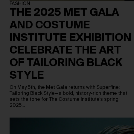
FASHION
THE 2025 MET GALA
AND COSTUME
INSTITUTE EXHIBITION
CELEBRATE THE ART
OF TAILORING BLACK
STYLE
On May 5th, the Met Gala returns with Superfine:
Tailoring Black Style—a bold, history-rich theme that
sets the tone for The Costume Institute’s spring
2025…