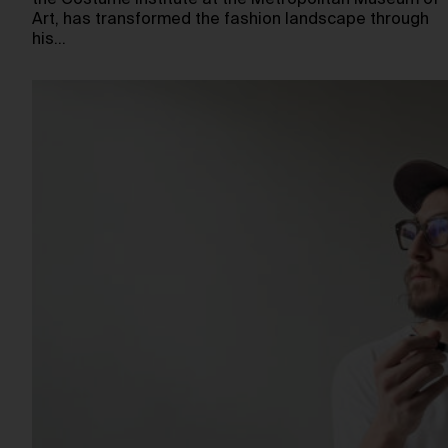
the Costume Institute at the Metropolitan Museum of
Art, has transformed the fashion landscape through
his…