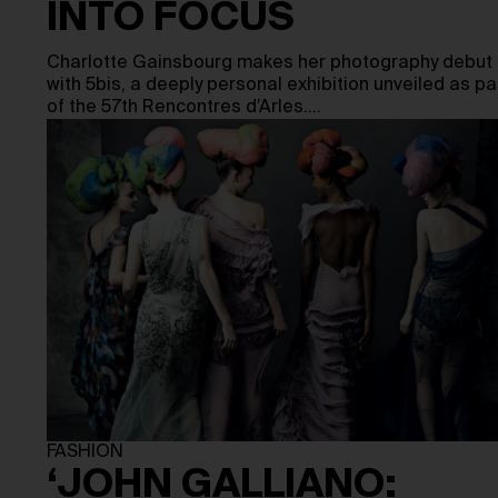
INTO FOCUS
Charlotte Gainsbourg makes her photography debut
with 5bis, a deeply personal exhibition unveiled as pa
of the 57th Rencontres d’Arles.…
FASHION
‘JOHN GALLIANO: