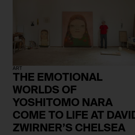
ART
THE EMOTIONAL
WORLDS OF
YOSHITOMO NARA
COME TO LIFE AT DAVI
ZWIRNER’S CHELSEA