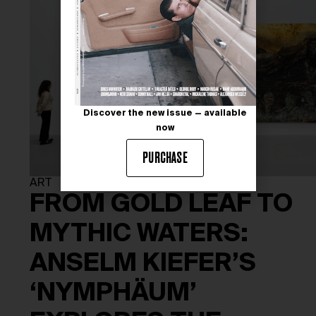
Discover the new issue — available
now
PURCHASE
ART
FROM GOLD LEAF TO
MYTHIC WATERS:
ANSELM KIEFER’S
‘NYMPHÄUM’