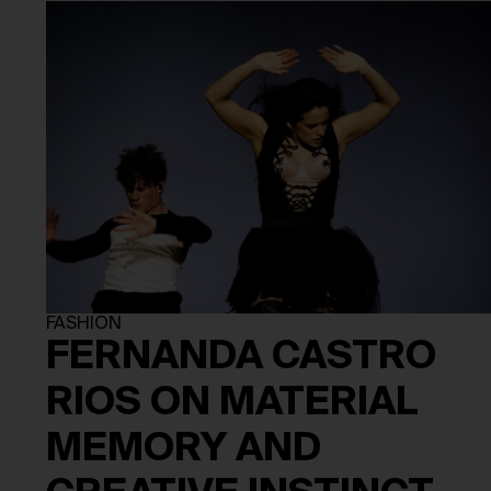
FASHION
FERNANDA CASTRO
RIOS ON MATERIAL
MEMORY AND