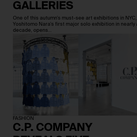
GALLERIES
One of this autumn’s must-see art exhibitions in NYC,
Yoshitomo Nara’s first major solo exhibition in nearly 
decade, opens…
FASHION
C.P. COMPANY