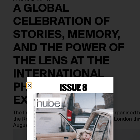
A GLOBAL
CELEBRATION OF
STORIES, MEMORY,
AND THE POWER OF
THE LENS AT THE
INTERNATIONAL
PHOTOGRAPHY
ISSUE 8
EXHIBITION
The International Photography Exhibition, organised 
the Royal Photographic Society, returns to London thi
August with 113 photographs by 48…