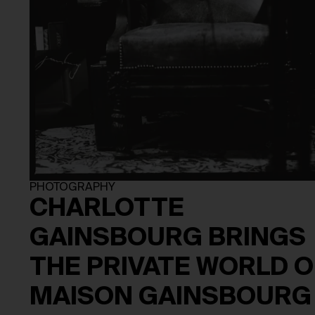
PHOTOGRAPHY
CHARLOTTE
GAINSBOURG BRINGS
THE PRIVATE WORLD O
MAISON GAINSBOURG