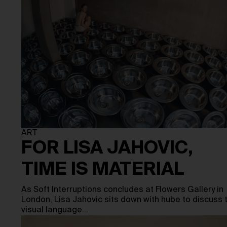
ART
FOR LISA JAHOVIC,
TIME IS MATERIAL
As Soft Interruptions concludes at Flowers Gallery in
London, Lisa Jahovic sits down with hube to discuss 
visual language…