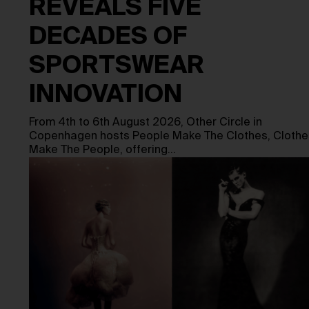
REVEALS FIVE
DECADES OF
SPORTSWEAR
INNOVATION
From 4th to 6th August 2026, Other Circle in
Copenhagen hosts People Make The Clothes, Clothe
Make The People, offering…