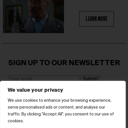
LEARN MORE
SIGN UP TO OUR NEWSLETTER
We value your privacy
I have read and agree to the terms & conditions
We use cookies to enhance your browsing experience,
serve personalised ads or content, and analyse our
© hube 2025
traffic. By clicking "Accept All", you consent to our use of
cookies.