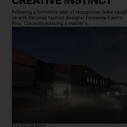
CREATIVE INSTINCT
Following a formative year of recognition, hube caug
up with Peruvian fashion designer Fernanda Castro
Rios. Currently pursuing a master’s…
PHOTOGRAPHY