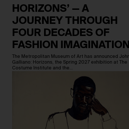
HORIZONS’ — A
JOURNEY THROUGH
FOUR DECADES OF
FASHION IMAGINATIO
The Metropolitan Museum of Art has announced Joh
Galliano: Horizons, the Spring 2027 exhibition at The
Costume Institute and the…