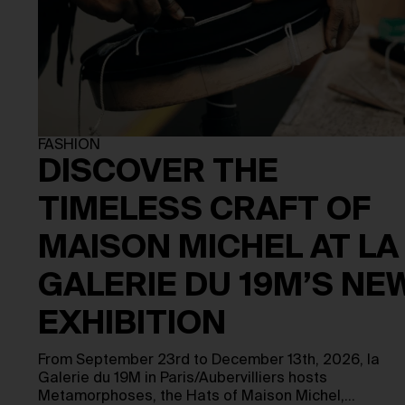
FASHION
DISCOVER THE
TIMELESS CRAFT OF
MAISON MICHEL AT LA
GALERIE DU 19M’S NE
EXHIBITION
From September 23rd to December 13th, 2026, la
Galerie du 19M in Paris/Aubervilliers hosts
Metamorphoses, the Hats of Maison Michel,…