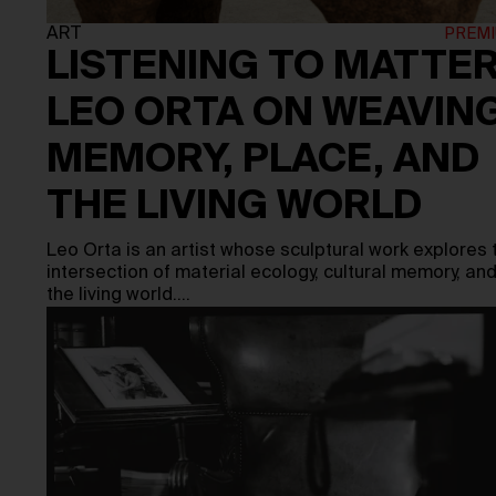
ART
LISTENING TO MATTER
LEO ORTA ON WEAVIN
MEMORY, PLACE, AND
THE LIVING WORLD
Leo Orta is an artist whose sculptural work explores 
intersection of material ecology, cultural memory, an
the living world.…