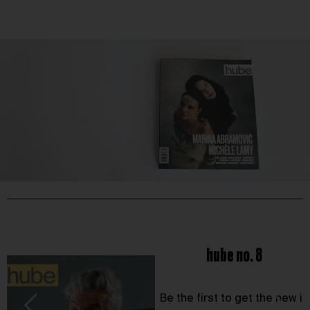
hube no. 8
Be the first to get the new i