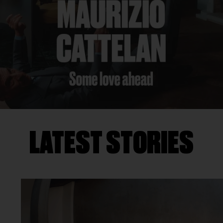
LATEST STORIES