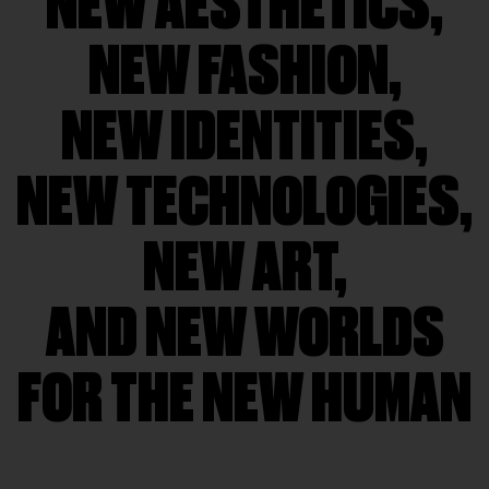
NEW AESTHETICS,
NEW FASHION,
NEW IDENTITIES,
NEW TECHNOLOGIES,
NEW ART,
AND NEW WORLDS
FOR THE NEW HUMAN