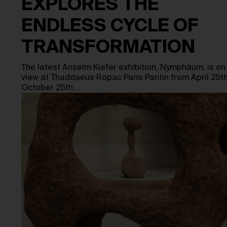
EXPLORES THE
ENDLESS CYCLE OF
TRANSFORMATION
The latest Anselm Kiefer exhibition, Nymphäum, is on
view at Thaddaeus Ropac Paris Pantin from April 25th
October 25th,…