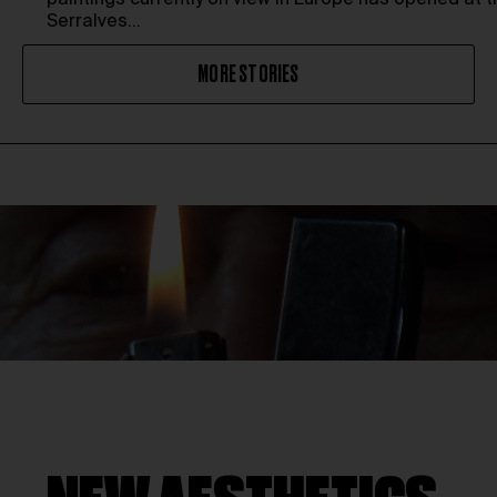
paintings currently on view in Europe has opened at t
Serralves…
MORE STORIES