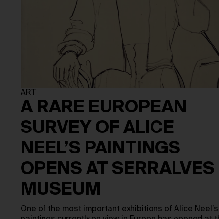
ART
A RARE EUROPEAN
SURVEY OF ALICE
NEEL’S PAINTINGS
OPENS AT SERRALVES
MUSEUM
One of the most important exhibitions of Alice Neel’s