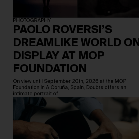
PHOTOGRAPHY
PAOLO ROVERSI’S
DREAMLIKE WORLD O
DISPLAY AT MOP
FOUNDATION
On view until September 20th, 2026 at the MOP
Foundation in A Coruña, Spain, Doubts offers an
intimate portrait of…