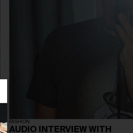
FASHION
AUDIO INTERVIEW WITH