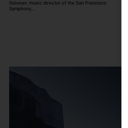
Salonen, music director of the San Francisco
Symphony,…