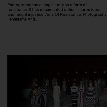
Photography has a long history as a form of
resistance. It has documented action, shared ideas
and fought injustice. Acts Of Resistance: Photography,
Feminisms And…