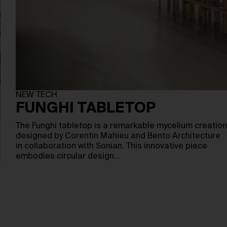
NEW TECH
FUNGHI TABLETOP
The Funghi tabletop is a remarkable mycelium creation
designed by Corentin Mahieu and Bento Architecture
in collaboration with Sonian. This innovative piece
embodies circular design…