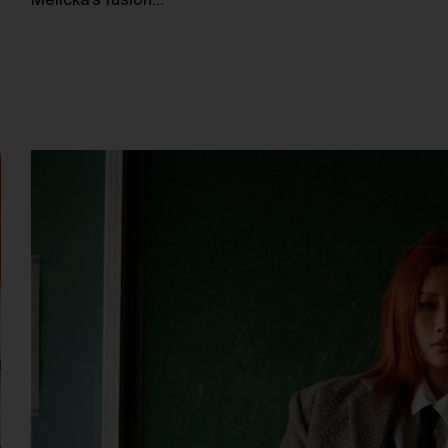
Melicka’s fusion…