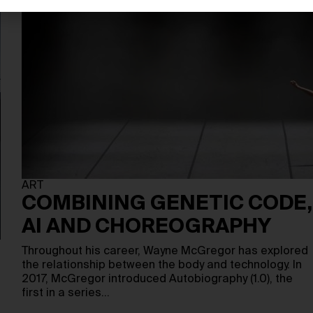
ART
COMBINING GENETIC CODE,
AI AND CHOREOGRAPHY
Throughout his career, Wayne McGregor has explored
the relationship between the body and technology. In
2017, McGregor introduced Autobiography (1.0), the
first in a series…