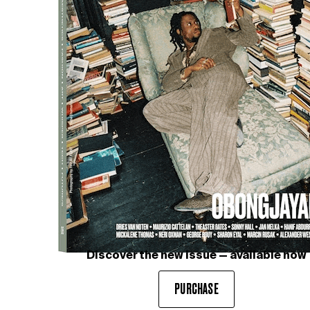
YOON
We met with YOON, the creative force
behind AMBUSH® and the global women’s curator of
Nike, to discuss her unique perspective on art, design,
and the ever-evolving…
Discover the new issue — available now
PURCHASE