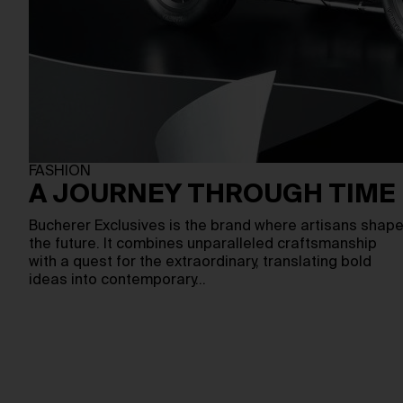
FASHION
A JOURNEY THROUGH TIME
Bucherer Exclusives is the brand where artisans shap
the future. It combines unparalleled craftsmanship
with a quest for the extraordinary, translating bold
ideas into contemporary…