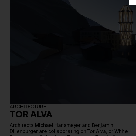
ARCHITECTURE
TOR ALVA
Architects Michael Hansmeyer and Benjamin
Dillenburger are collaborating on Tor Alva, or White