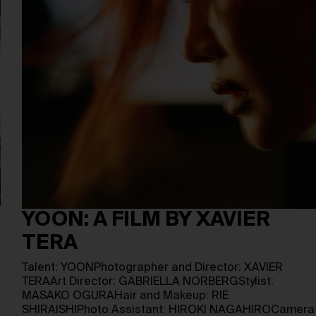
YOON: A FILM BY XAVIER
TERA
Talent: YOONPhotographer and Director: XAVIER
TERAArt Director: GABRIELLA NORBERGStylist:
MASAKO OGURAHair and Makeup: RIE
SHIRAISHIPhoto Assistant: HIROKI NAGAHIROCamera