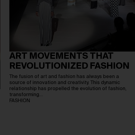
ART MOVEMENTS THAT
REVOLUTIONIZED FASHION
The fusion of art and fashion has always been a
source of innovation and creativity. This dynamic
relationship has propelled the evolution of fashion,
transforming…
FASHION