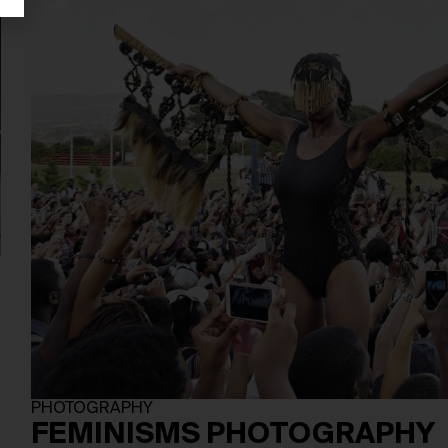
PHOTOGRAPHY
FEMINISMS PHOTOGRAPHY