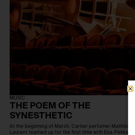
MUSIC
THE POEM OF THE
SYNESTHETIC
At the beginning of March, Cartier perfumer Mathilde
Laurent teamed up for the first time with Esa-Pekka