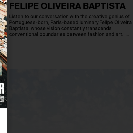
FELIPE OLIVEIRA BAPTISTA
Listen to our conversation with the creative genius of
Portuguese-born, Paris-based luminary Felipe Oliveira
Baptista, whose vision constantly transcends
conventional boundaries between fashion and art. …