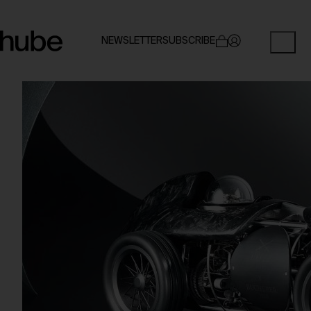
NEWSLETTER
SUBSCRIBE