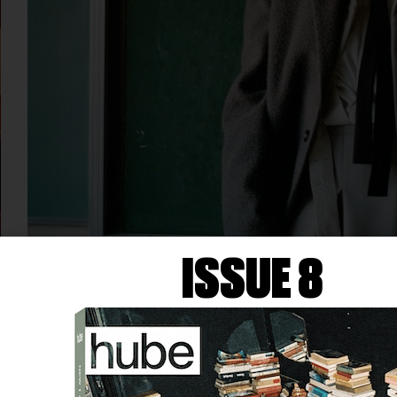
ISSUE 8
FASHION
AUDIO INTERVIEW WITH