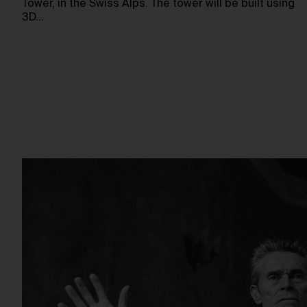
Tower, in the Swiss Alps. The tower will be built using
3D…