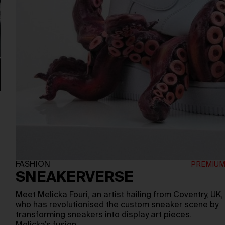
e
FASHION
SNEAKERVERSE
Meet Melicka Fouri, an artist hailing from Coventry, UK,
who has revolutionised the custom sneaker scene by
transforming sneakers into display art pieces.