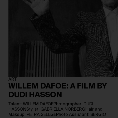
ART
WILLEM DAFOE: A FILM BY
DUDI HASSON
Talent: WILLEM DAFOEPhotographer: DUDI
HASSONStylist: GABRIELLA NORBERGHair and
Makeup: PETRA SELLGEPhoto Assistant: SERGIO