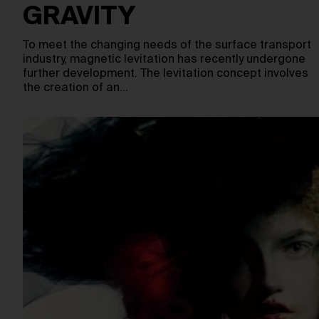
GRAVITY
To meet the changing needs of the surface transport
industry, magnetic levitation has recently undergone
further development. The levitation concept involves
the creation of an…