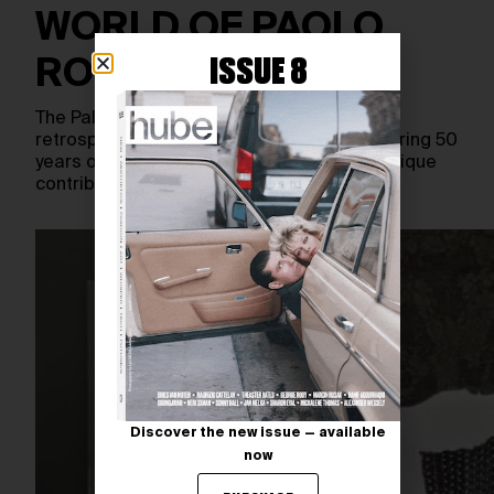
WORLD OF PAOLO
ISSUE 8
ROVERSI
The Palais Galliera de la Mode presents a
retrospective of Paolo Roversi’s work, covering 50
years of his photographic career and his unique
contribution to…
Discover the new issue — available
now