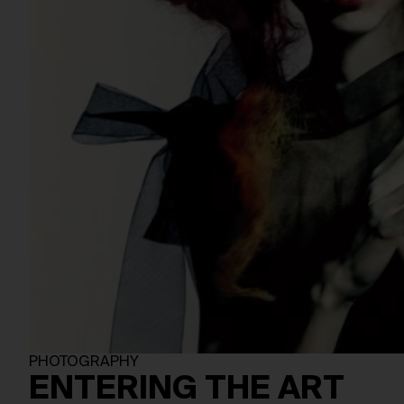
PHOTOGRAPHY
ENTERING THE ART