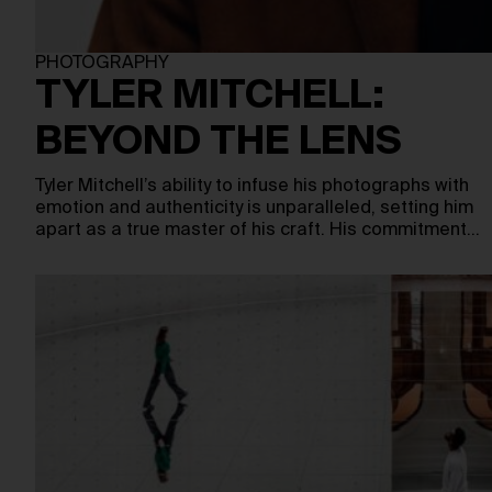
PHOTOGRAPHY
TYLER MITCHELL:
BEYOND THE LENS
Tyler Mitchell’s ability to infuse his photographs with
emotion and authenticity is unparalleled, setting him
apart as a true master of his craft. His commitment…