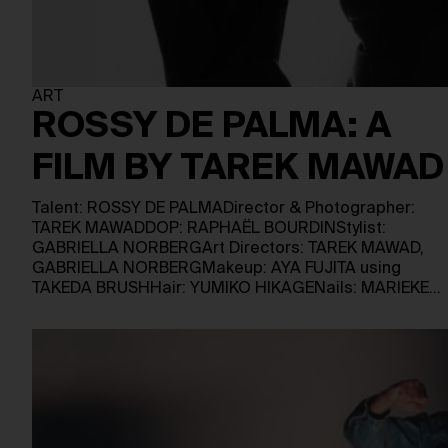
ART
ROSSY DE PALMA: A
FILM BY TAREK MAWAD
Talent: ROSSY DE PALMADirector & Photographer:
TAREK MAWADDOP: RAPHAËL BOURDINStylist:
GABRIELLA NORBERGArt Directors: TAREK MAWAD,
GABRIELLA NORBERGMakeup: AYA FUJITA using
TAKEDA BRUSHHair: YUMIKO HIKAGENails: MARIEKE…