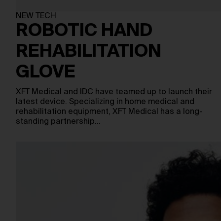
NEW TECH
ROBOTIC HAND
REHABILITATION
GLOVE
XFT Medical and IDC have teamed up to launch their
latest device. Specializing in home medical and
rehabilitation equipment, XFT Medical has a long-
standing partnership…