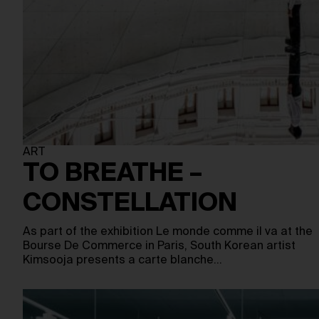
ART
TO BREATHE –
CONSTELLATION
As part of the exhibition Le monde comme il va at the
Bourse De Commerce in Paris, South Korean artist
Kimsooja presents a carte blanche…