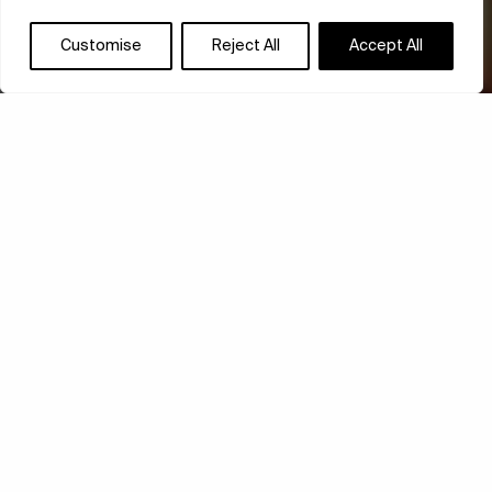
Customise
Reject All
Accept All
STORY OF SELF-
DISCOVERY