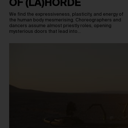
OF (LA)HORDE
We find the expressiveness, plasticity, and energy of
the human body mesmerising. Choreographers and
dancers assume almost priestly roles, opening
mysterious doors that lead into…