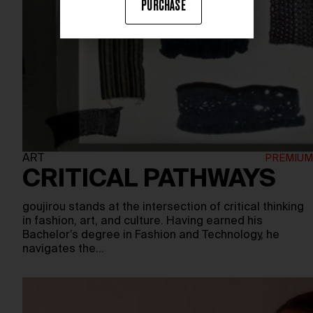
PURCHASE
ART
CRITICAL PATHWAYS
goujirou stands at the intersection of critical thinking
in fashion, art, and culture. Having earned his
Bachelor’s degree in Fashion and Technology, he
navigates the…