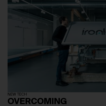
NEW TECH
OVERCOMING