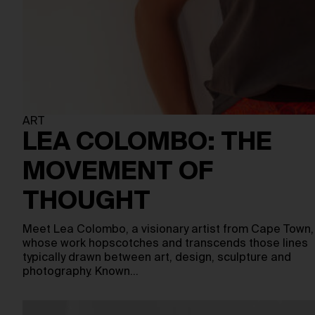
ART
LEA COLOMBO: THE
MOVEMENT OF
THOUGHT
Meet Lea Colombo, a visionary artist from Cape Town,
whose work hopscotches and transcends those lines
typically drawn between art, design, sculpture and
photography. Known…