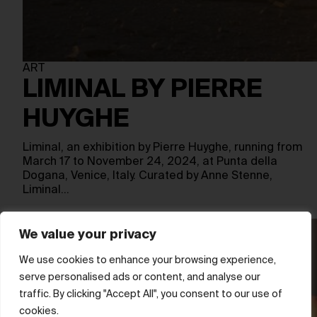
ART
LIMINAL BY PIERRE
HUYGHE
Liminal, an exhibition by Pierre Huyghe, running from
March 17 to November 24, 2024, at Punta della
Dogana, Venice, Italy. Curated by Anne Stenne,
Liminal…
We value your privacy
We use cookies to enhance your browsing experience,
serve personalised ads or content, and analyse our
traffic. By clicking "Accept All", you consent to our use of
cookies.