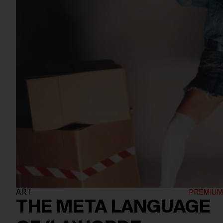
ART
THE META LANGUAGE