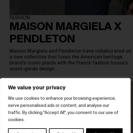
FASHION
MAISON MARGIELA X
PENDLETON
Maison Margiela and Pendleton have collaborated on
a new collection that fuses the American heritage
brand’s iconic plaids with the French fashion house’s
avant-garde design…
We value your privacy
We use cookies to enhance your browsing experience,
serve personalised ads or content, and analyse our
traffic. By clicking "Accept All", you consent to our use of
cookies.