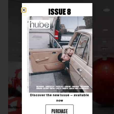
ISSUE 8
Discover the new issue — available
now
PURCHASE