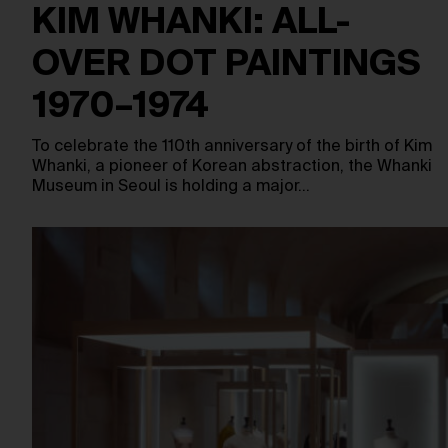
KIM WHANKI: ALL-
OVER DOT PAINTINGS
1970–1974
To celebrate the 110th anniversary of the birth of Kim
Whanki, a pioneer of Korean abstraction, the Whanki
Museum in Seoul is holding a major…