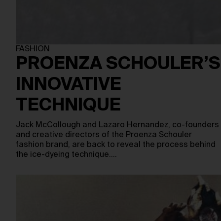
FASHION
PROENZA SCHOULER’S
INNOVATIVE
TECHNIQUE
Jack McCollough and Lazaro Hernandez, co-founders
and creative directors of the Proenza Schouler
fashion brand, are back to reveal the process behind
the ice-dyeing technique.…