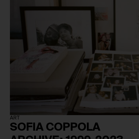
ART
SOFIA COPPOLA