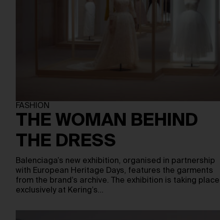
FASHION
THE WOMAN BEHIND
THE DRESS
Balenciaga’s new exhibition, organised in partnership
with European Heritage Days, features the garments
from the brand’s archive. The exhibition is taking place
exclusively at Kering’s…