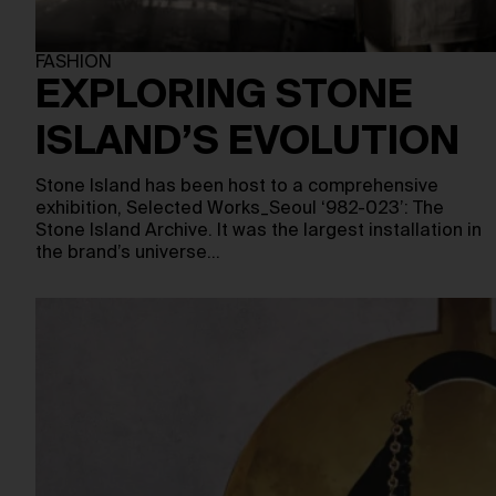
FASHION
EXPLORING STONE
ISLAND’S EVOLUTION
Stone Island has been host to a comprehensive
exhibition, Selected Works_Seoul ‘982-023’: The
Stone Island Archive. It was the largest installation in
the brand’s universe…