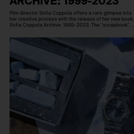
ARCHIVE: 1999-2023
Film director Sofia Coppola offers a rare glimpse into
her creative process with the release of her new book,
Sofia Coppola Archive: 1999–2023. The “scrapbook”,…