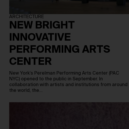
ARCHITECTURE
NEW BRIGHT
INNOVATIVE
PERFORMING ARTS
CENTER
New York’s Perelman Performing Arts Center (PAC
NYC) opened to the public in September. In
collaboration with artists and institutions from around
the world, the…