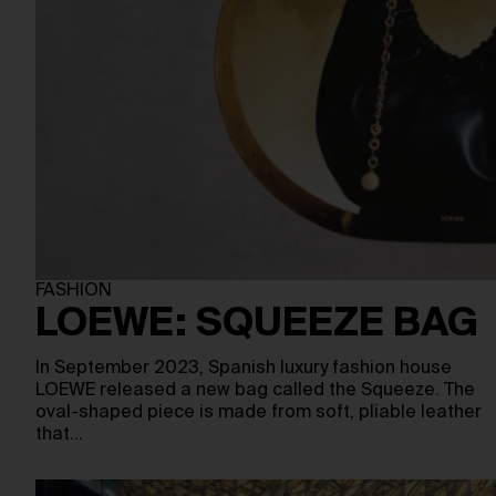
FASHION
LOEWE: SQUEEZE BAG
In September 2023, Spanish luxury fashion house
LOEWE released a new bag called the Squeeze. The
oval-shaped piece is made from soft, pliable leather
that…