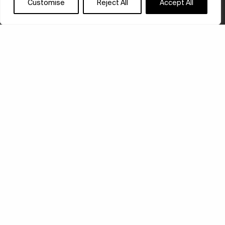
Customise
Reject All
Accept All
ED RUSCHA’S FIRST
SOLO SHOW
ED RUSCHA / NOW THEN is a comprehensive
retrospective of the artist’s work that is taking place