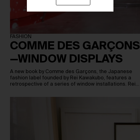
FASHION
COMME DES GARÇONS
—WINDOW DISPLAYS
A new book by Comme des Garçons, the Japanese
fashion label founded by Rei Kawakubo, features a
retrospective of a series of window installations. Rei…