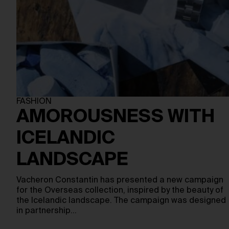
FASHION
AMOROUSNESS WITH
ICELANDIC
LANDSCAPE
Vacheron Constantin has presented a new campaign
for the Overseas collection, inspired by the beauty of
the Icelandic landscape. The campaign was designed
in partnership…