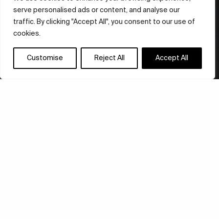
serve personalised ads or content, and analyse our
traffic. By clicking "Accept All", you consent to our use of
cookies.
Customise
Reject All
Accept All