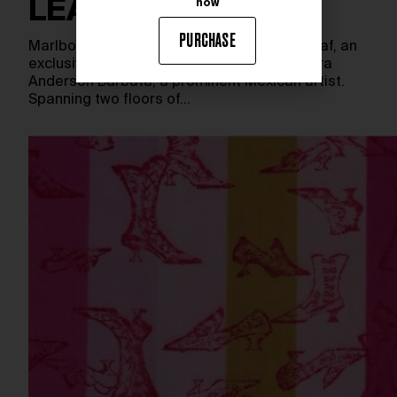
LEAF
now
PURCHASE
Marlborough New York presents Singing Leaf, an
exclusive solo exhibition of the work of Laura
Anderson Barbata, a prominent Mexican artist.
Spanning two floors of…