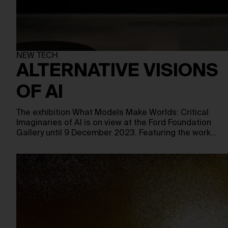
NEW TECH
ALTERNATIVE VISIONS
OF AI
The exhibition What Models Make Worlds: Critical
Imaginaries of AI is on view at the Ford Foundation
Gallery until 9 December 2023. Featuring the work…