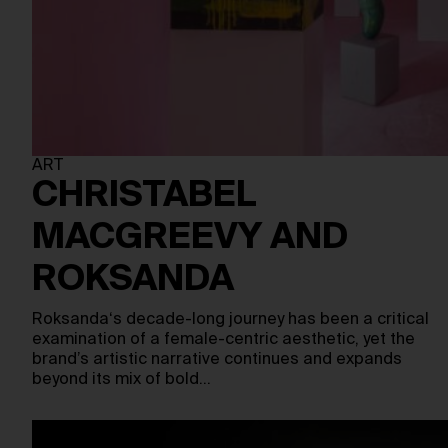
ART
CHRISTABEL
MACGREEVY AND
ROKSANDA
Roksanda‘s decade-long journey has been a critical
examination of a female-centric aesthetic, yet the
brand’s artistic narrative continues and expands
beyond its mix of bold…