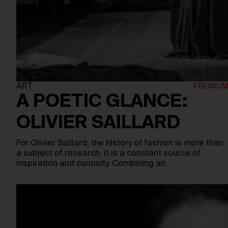
ART
A POETIC GLANCE:
OLIVIER SAILLARD
For Olivier Saillard, the history of fashion is more than
a subject of research, it is a constant source of
inspiration and curiosity. Combining an…