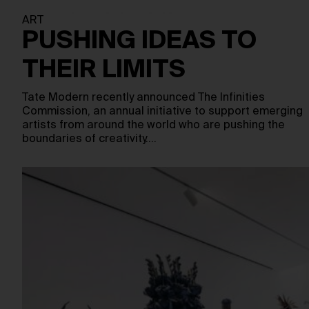
ART
PUSHING IDEAS TO
THEIR LIMITS
Tate Modern recently announced The Infinities
Commission, an annual initiative to support emerging
artists from around the world who are pushing the
boundaries of creativity.…