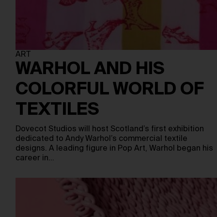
ART
WARHOL AND HIS
COLORFUL WORLD OF
TEXTILES
Dovecot Studios will host Scotland’s first exhibition
dedicated to Andy Warhol’s commercial textile
designs. A leading figure in Pop Art, Warhol began his
career in…