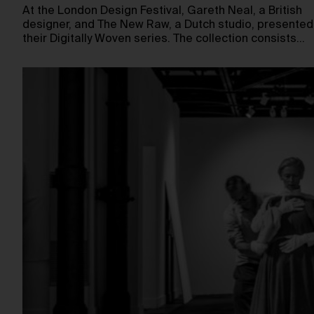
At the London Design Festival, Gareth Neal, a British
designer, and The New Raw, a Dutch studio, presented
their Digitally Woven series. The collection consists…