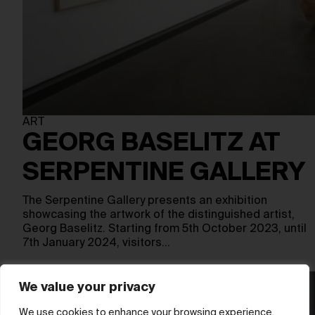
ART
GEORG BASELITZ AT
SERPENTINE GALLERY
The Serpentine Gallery presents an exhibition
showcasing the artwork of the distinguished artist,
Georg Baselitz. Starting from 5th October 2023, until
7th January 2024, visitors…
We value your privacy
We use cookies to enhance your browsing experience,