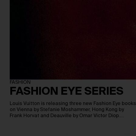
FASHION
FASHION EYE SERIES
Louis Vuitton is releasing three new Fashion Eye books
on Vienna by Stefanie Moshammer, Hong Kong by
Frank Horvat and Deauville by Omar Victor Diop.…