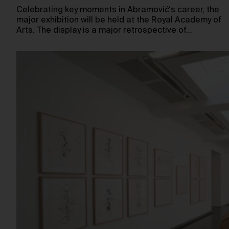
Celebrating key moments in Abramović‘s career, the
major exhibition will be held at the Royal Academy of
Arts. The display is a major retrospective of…