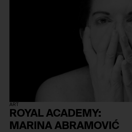
ART
ROYAL ACADEMY:
MARINA ABRAMOVIĆ