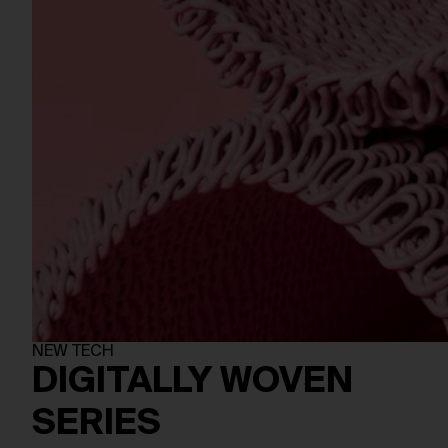
NEW TECH
DIGITALLY WOVEN
SERIES