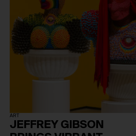
ART
JEFFREY GIBSON