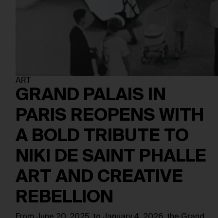
ART
GRAND PALAIS IN
PARIS REOPENS WITH
A BOLD TRIBUTE TO
NIKI DE SAINT PHALLE
ART AND CREATIVE
REBELLION
From June 20, 2025, to January 4, 2026, the Grand