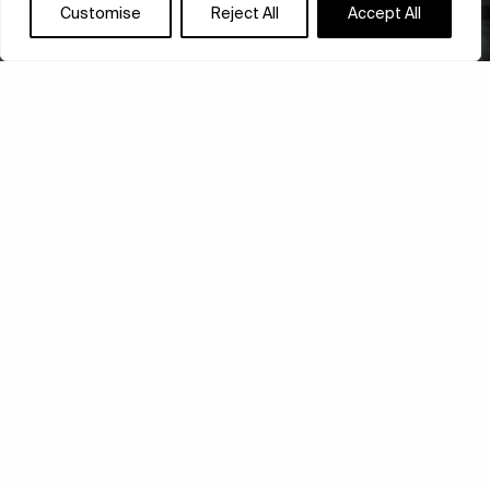
Customise
Reject All
Accept All
BARBICAN’S NEW