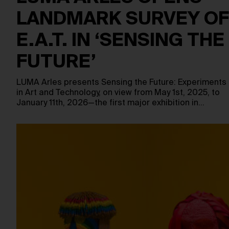
LANDMARK SURVEY OF
E.A.T. IN ‘SENSING THE
FUTURE’
LUMA Arles presents Sensing the Future: Experiments
in Art and Technology, on view from May 1st, 2025, to
January 11th, 2026—the first major exhibition in…