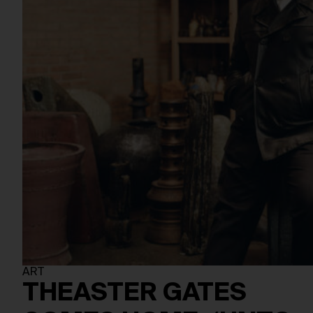
ART
THEASTER GATES