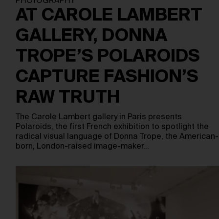
PHOTOGRAPHY
AT CAROLE LAMBERT
GALLERY, DONNA
TROPE’S POLAROIDS
CAPTURE FASHION’S
RAW TRUTH
The Carole Lambert gallery in Paris presents
Polaroids, the first French exhibition to spotlight the
radical visual language of Donna Trope, the American-
born, London-raised image-maker…