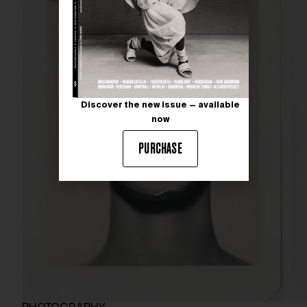
Discover the new issue — available
now
PURCHASE