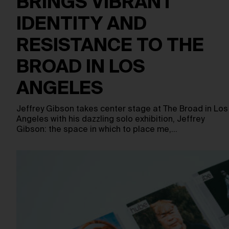
BRINGS VIBRANT
IDENTITY AND
RESISTANCE TO THE
BROAD IN LOS
ANGELES
Jeffrey Gibson takes center stage at The Broad in Los
Angeles with his dazzling solo exhibition, Jeffrey
Gibson: the space in which to place me,…