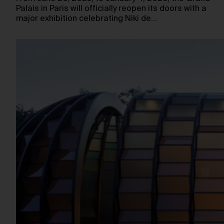
Palais in Paris will officially reopen its doors with a
major exhibition celebrating Niki de…