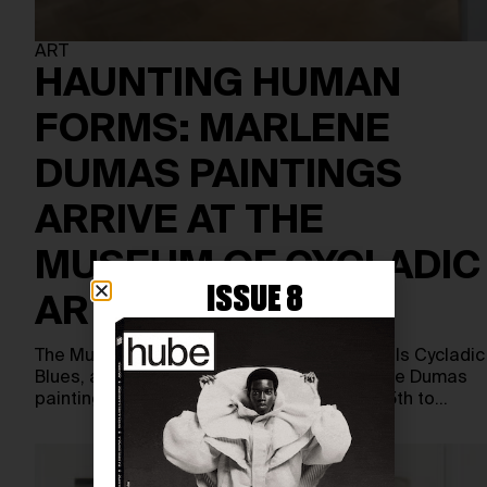
ART
HAUNTING HUMAN
FORMS: MARLENE
DUMAS PAINTINGS
ARRIVE AT THE
MUSEUM OF CYCLADIC
ISSUE 8
ART
The Museum of Cycladic Art in Athens unveils Cycladic
Blues, a major exhibition devoted to Marlene Dumas
paintings and graphics, running from June 5th to…