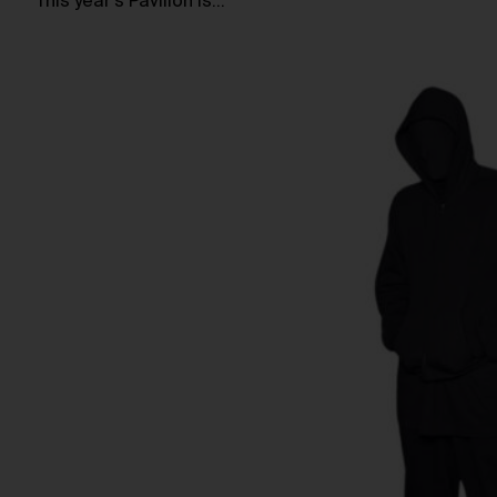
This year’s Pavilion is…