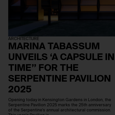
ARCHITECTURE
MARINA TABASSUM
UNVEILS ‘A CAPSULE IN
TIME” FOR THE
SERPENTINE PAVILION
2025
Opening today in Kensington Gardens in London, the
Serpentine Pavilion 2025 marks the 25th anniversary
of the Serpentine’s annual architectural commission.