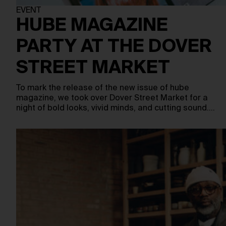
EVENT
HUBE MAGAZINE
PARTY AT THE DOVER
STREET MARKET
To mark the release of the new issue of hube
magazine, we took over Dover Street Market for a
night of bold looks, vivid minds, and cutting sound.…