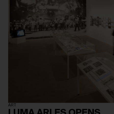
ART
LUMA ARLES OPENS