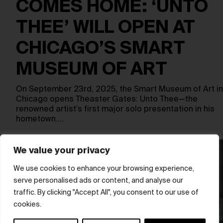
COMES HOME: ‘UNTO
THEE’ WILL OPEN AT
CHICAGO’S SMART
MUSEUM OF ART
On September 23rd, 2025, the Smart Museum of Art in
Chicago opens Theaster Gates: Unto Thee—the
renowned artist’s first major solo presentation in his
hometown.…
We value your privacy
We use cookies to enhance your browsing experience,
serve personalised ads or content, and analyse our
traffic. By clicking "Accept All", you consent to our use of
cookies.