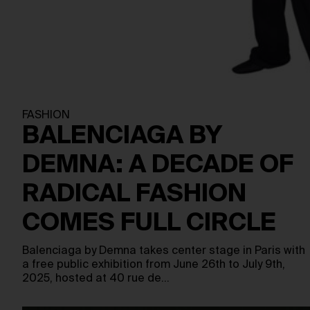
FASHION
BALENCIAGA BY
DEMNA: A DECADE OF
RADICAL FASHION
COMES FULL CIRCLE
Balenciaga by Demna takes center stage in Paris with
a free public exhibition from June 26th to July 9th,
2025, hosted at 40 rue de…