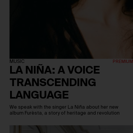
MUSIC
LA NIÑA: A VOICE
TRANSCENDING
LANGUAGE
We speak with the singer La Niña about her new
album Furèsta, a story of heritage and revolution