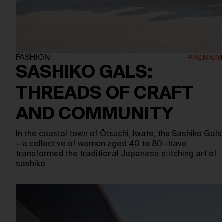
FASHION
SASHIKO GALS:
THREADS OF CRAFT
AND COMMUNITY
In the coastal town of Ōtsuchi, Iwate, the Sashiko Gals
—a collective of women aged 40 to 80—have
transformed the traditional Japanese stitching art of
sashiko…