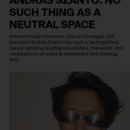
ANDRÁS SZÁNTÓ: NO
SUCH THING AS A
NEUTRAL SPACE
Internationally renowned cultural strategist and
journalist András Szántó has built a distinguished
career advising leading universities, museums, and
corporations on cultural enrichment and strategy,
with…