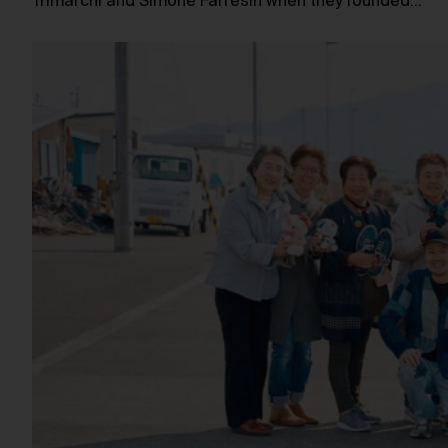
Trimarchi and Simone Farresin when they founded…