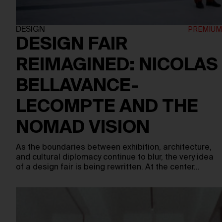
DESIGN
DESIGN FAIR
REIMAGINED: NICOLAS
BELLAVANCE-
LECOMPTE AND THE
NOMAD VISION
As the boundaries between exhibition, architecture,
and cultural diplomacy continue to blur, the very idea
of a design fair is being rewritten. At the center…