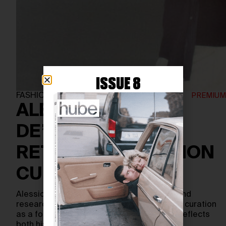
ISSUE 8
FASHION
ALESSIO
DE’NAVASQUES:
RETHINKING FASHION
CURATION
Alessio de’Navasques is a curator, writer, and
researcher whose work reimagines fashion curation
as a form of cultural expression—one that reflects
both history and the…