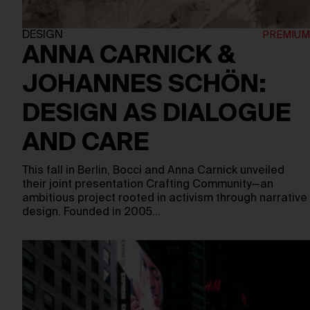
DESIGN
ANNA CARNICK &
JOHANNES SCHÖN:
DESIGN AS DIALOGUE
AND CARE
This fall in Berlin, Bocci and Anna Carnick unveiled
their joint presentation Crafting Community—an
ambitious project rooted in activism through narrative
design. Founded in 2005…