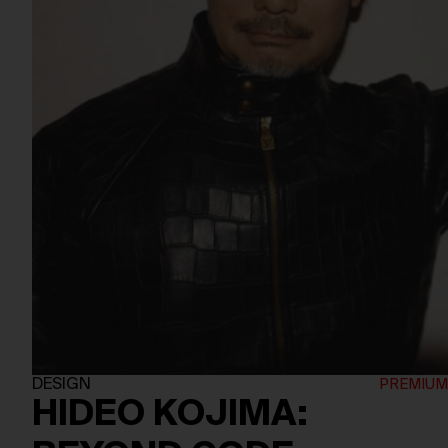
DESIGN
HIDEO KOJIMA: