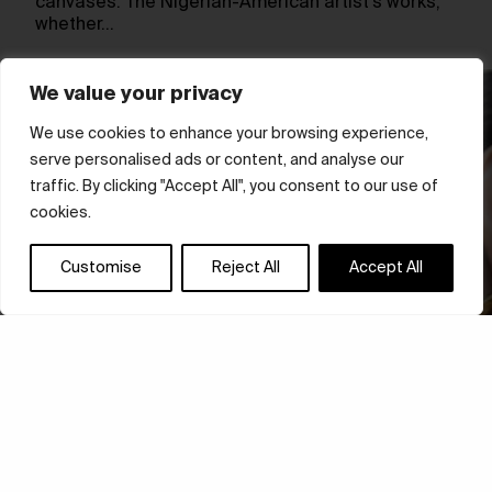
canvases. The Nigerian-American artist’s works,
whether…
We value your privacy
We use cookies to enhance your browsing experience,
serve personalised ads or content, and analyse our
traffic. By clicking "Accept All", you consent to our use of
cookies.
Customise
Reject All
Accept All